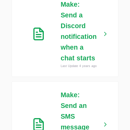
Make:
Send a
Discord
notification
when a
chat starts
Last Update 4 years ago
Make:
Send an
SMS
message