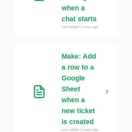
when a
chat starts
Last Update 2 years ago
Make: Add
a row to a
Google
Sheet
when a
new ticket
is created
Last Update 2 years ago