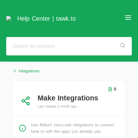
Help Center | tawk.to
Integrations
8
Make Integrations
Last Update a month ago
Use Make's zero-code integrations to connect
tawk.to with the apps you already use.