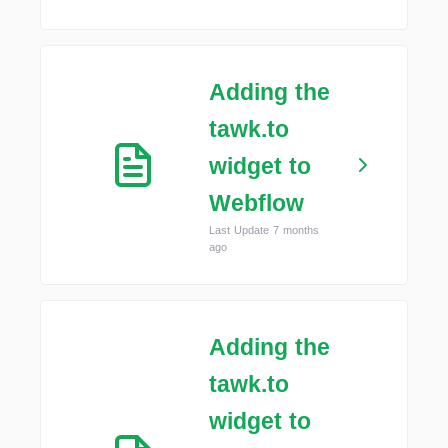
Adding the
tawk.to
widget to
Webflow
Last Update 7 months
ago
Adding the
tawk.to
widget to