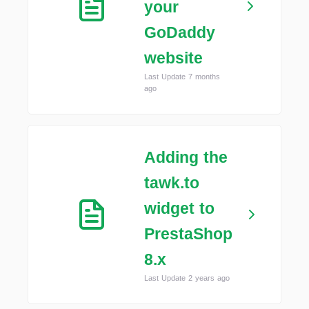
your
GoDaddy
website
Last Update 7 months
ago
Adding the
tawk.to
widget to
PrestaShop
8.x
Last Update 2 years ago