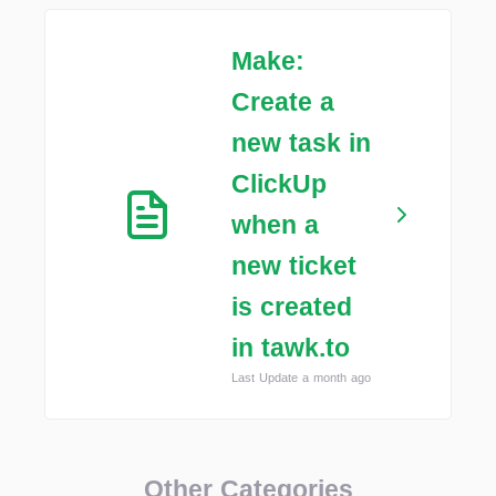
Make:
Create a
new task in
ClickUp
when a
new ticket
is created
in tawk.to
Last Update a month ago
Other Categories