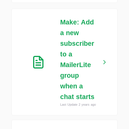
Make: Add
a new
subscriber
to a
MailerLite
group
when a
chat starts
Last Update 2 years ago