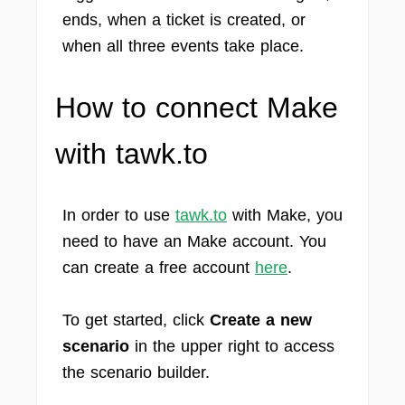
ends, when a ticket is created, or
when all three events take place.
How to connect Make
with tawk.to
In order to use
tawk.to
with Make, you
need to have an Make account. You
can create a free account
here
.
To get started, click
Create a new
scenario
in the upper right to access
the scenario builder.