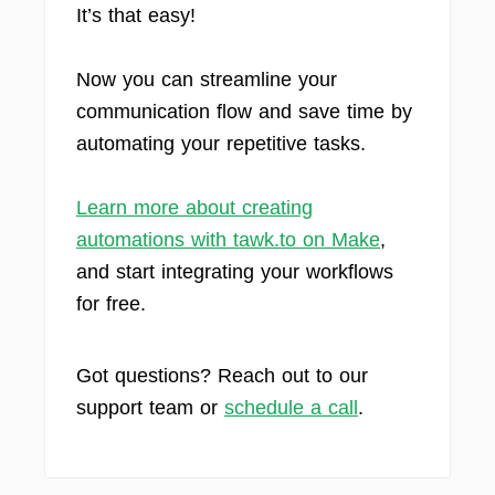
It’s that easy!
Now you can streamline your
communication flow and save time by
automating your repetitive tasks.
Learn more about creating
automations with tawk.to on Make
,
and start integrating your workflows
for free.
Got questions? Reach out to our
support team or
schedule a call
.