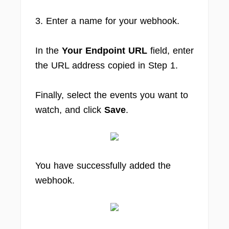
3. Enter a name for your webhook.
In the
Your Endpoint URL
field, enter
the URL address copied in Step 1.
Finally, select the events you want to
watch, and click
Save
.
You have successfully added the
webhook.