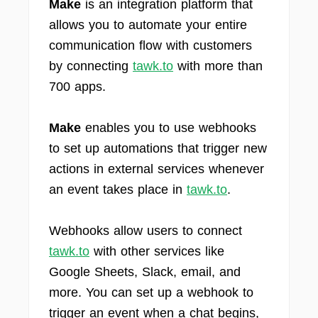
Make
is an integration platform that
allows you to automate your entire
communication flow with customers
by connecting
tawk.to
with more than
700 apps.
Make
enables you to use webhooks
to set up automations that trigger new
actions in external services whenever
an event takes place in
tawk.to
.
Webhooks allow users to connect
tawk.to
with other services like
Google Sheets, Slack, email, and
more. You can set up a webhook to
trigger an event when a chat begins,