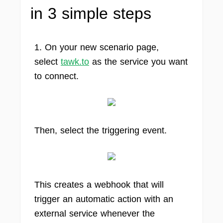
in 3 simple steps
1. On your new scenario page,
select
tawk.to
as the service you want
to connect.
Then, select the triggering event.
This creates a webhook that will
trigger an automatic action with an
external service whenever the