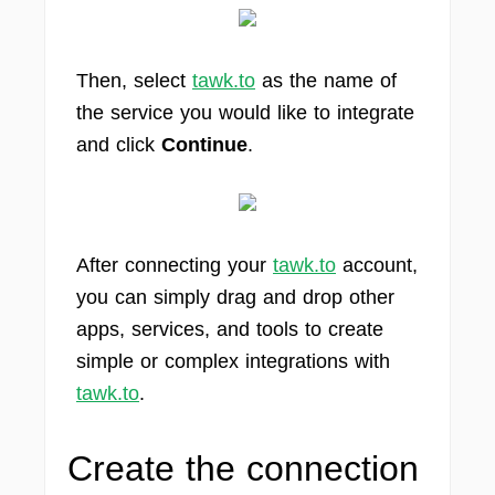
Then, select
tawk.to
as the name of
the service you would like to integrate
and click
Continue
.
After connecting your
tawk.to
account,
you can simply drag and drop other
apps, services, and tools to create
simple or complex integrations with
tawk.to
.
Create the connection