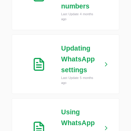
numbers
Last Update 4 months
ago
Updating
WhatsApp
settings
Last Update 5 months
ago
Using
WhatsApp