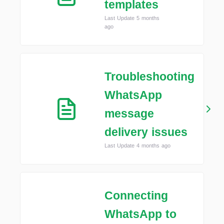
templates
Last Update 5 months
ago
Troubleshooting
WhatsApp
message
delivery issues
Last Update 4 months ago
Connecting
WhatsApp to