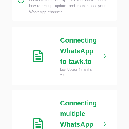
how to set up, update, and troubleshoot your
WhatsApp channels.
Connecting
WhatsApp
to tawk.to
Last Update 4 months
ago
Connecting
multiple
WhatsApp