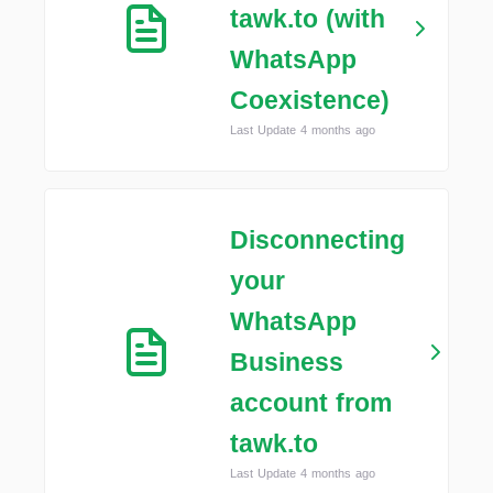
tawk.to (with
WhatsApp
Coexistence)
Last Update 4 months ago
Disconnecting
your
WhatsApp
Business
account from
tawk.to
Last Update 4 months ago