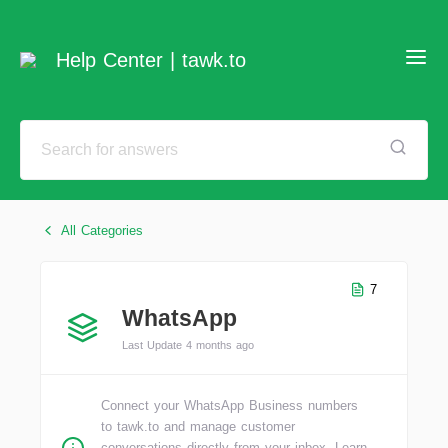
Help Center | tawk.to
All Categories
7
WhatsApp
Last Update 4 months ago
Connect your WhatsApp Business numbers
to tawk.to and manage customer
conversations directly from your inbox. Learn