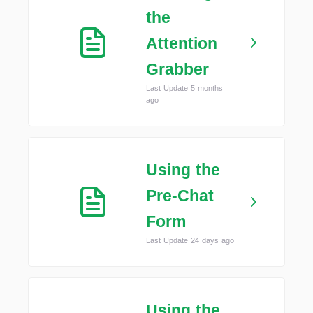
the
Attention
Grabber
Last Update 5 months
ago
Using the
Pre-Chat
Form
Last Update 24 days ago
Using the