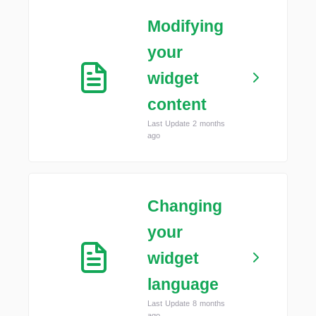
Modifying
your
widget
content
Last Update 2 months
ago
Changing
your
widget
language
Last Update 8 months
ago