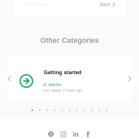
Previous
Next
Other Categories
Getting started
11 articles
Last Update 17 days ago