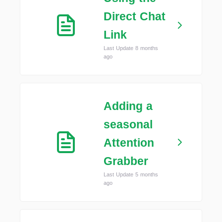
Direct Chat
Link
Last Update 8 months
ago
Adding a
seasonal
Attention
Grabber
Last Update 5 months
ago