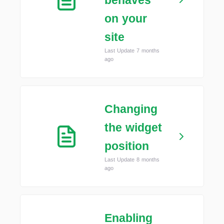
behaves
on your
site
Last Update 7 months
ago
Changing
the widget
position
Last Update 8 months
ago
Enabling