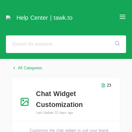
Help Center | tawk.to
All Categories
23
Chat Widget
Customization
Last Update 22 days ago
Customize the chat widget to suit your brand,