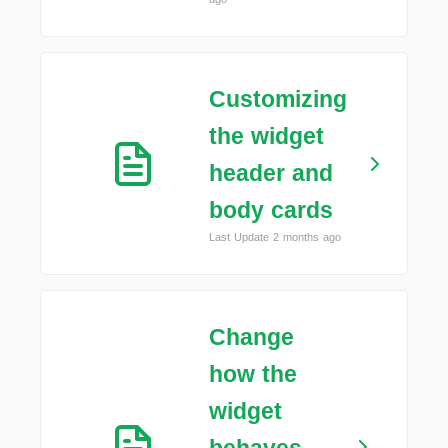
Customizing
the widget
header and
body cards
Last Update 2 months ago
Change
how the
widget