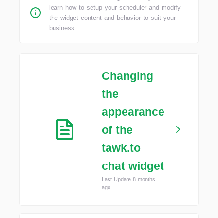
learn how to setup your scheduler and modify
the widget content and behavior to suit your
business.
Changing
the
appearance
of the
tawk.to
chat widget
Last Update 8 months
ago