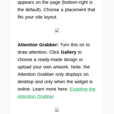
appears on the page (bottom-right is
the default). Choose a placement that
fits your site layout.
Attention Grabber:
Turn this on to
draw attention. Click
Gallery
to
choose a ready-made design or
upload your own artwork. Note: the
Attention Grabber only displays on
desktop and only when the widget is
online. Learn more here:
Enabling the
Attention Grabber