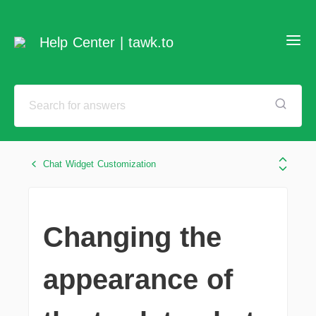
Help Center | tawk.to
Chat Widget Customization
Changing the
appearance of