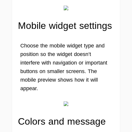
Mobile widget settings
Choose the mobile widget type and
position so the widget doesn’t
interfere with navigation or important
buttons on smaller screens. The
mobile preview shows how it will
appear.
Colors and message