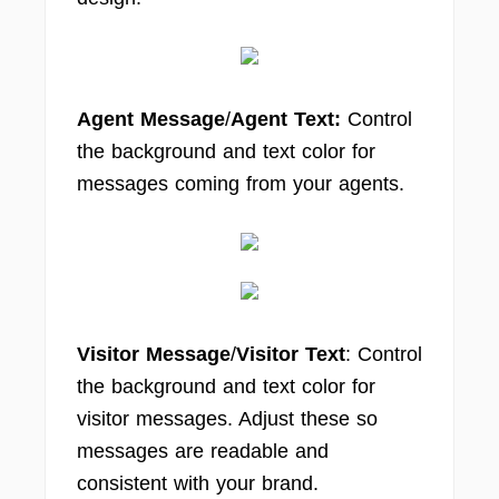
Agent Message
/
Agent Text:
Control
the background and text color for
messages coming from your agents.
Visitor Message
/
Visitor Text
: Control
the background and text color for
visitor messages. Adjust these so
messages are readable and
consistent with your brand.