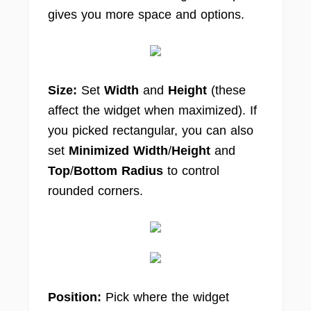
gives you more space and options.
Size:
Set
Width
and
Height
(these
affect the widget when maximized). If
you picked rectangular, you can also
set
Minimized Width
/
Height
and
Top
/
Bottom Radius
to control
rounded corners.
Position:
Pick where the widget