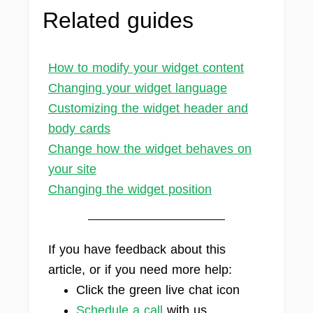
Related guides
How to modify your widget content
Changing your widget language
Customizing the widget header and
body cards
Change how the widget behaves on
your site
Changing the widget position
If you have feedback about this
article, or if you need more help:
Click the green live chat icon
Schedule a call
with us