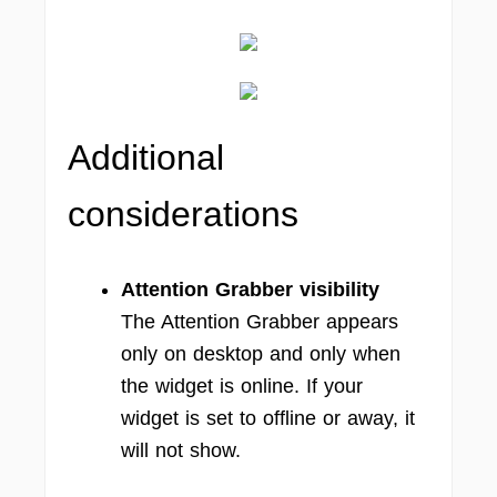
Additional
considerations
Attention Grabber visibility
The Attention Grabber appears
only on desktop and only when
the widget is online. If your
widget is set to offline or away, it
will not show.