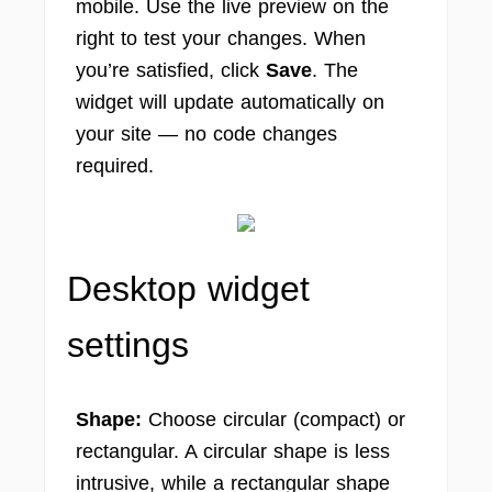
mobile. Use the live preview on the
right to test your changes. When
you’re satisfied, click
Save
. The
widget will update automatically on
your site — no code changes
required.
Desktop widget
settings
Shape:
Choose circular (compact) or
rectangular. A circular shape is less
intrusive, while a rectangular shape