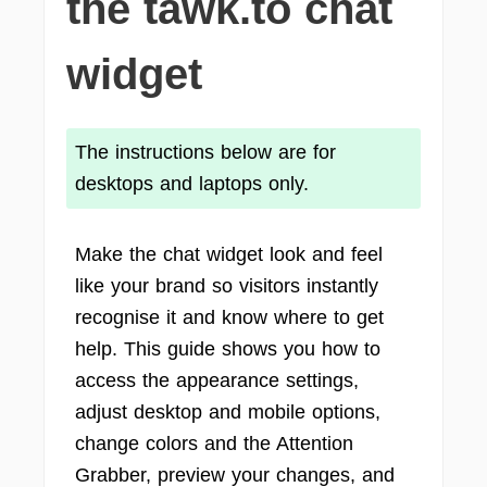
the tawk.to chat
widget
The instructions below are for
desktops and laptops only.
Make the chat widget look and feel
like your brand so visitors instantly
recognise it and know where to get
help. This guide shows you how to
access the appearance settings,
adjust desktop and mobile options,
change colors and the Attention
Grabber, preview your changes, and