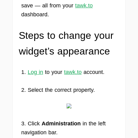
save — all from your
tawk.to
dashboard.
Steps to change your
widget’s appearance
1.
Log in
to your
tawk.to
account.
2. Select the correct property.
3. Click
Administration
in the left
navigation bar.