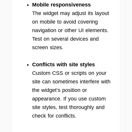
Mobile responsiveness
The widget may adjust its layout
on mobile to avoid covering
navigation or other UI elements.
Test on several devices and
screen sizes.
Conflicts with site styles
Custom CSS or scripts on your
site can sometimes interfere with
the widget’s position or
appearance. If you use custom
site styles, test thoroughly and
check for conflicts.