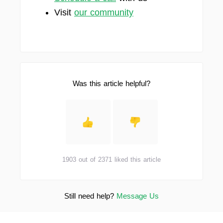
Visit
our community
Was this article helpful?
1903 out of 2371 liked this article
Still need help?
Message Us