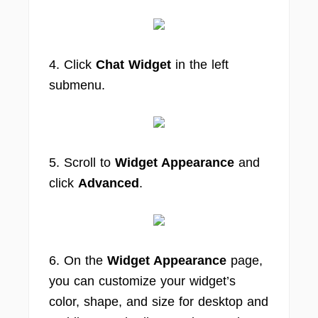
4. Click
Chat Widget
in the left
submenu.
5. Scroll to
Widget Appearance
and
click
Advanced
.
6. On the
Widget Appearance
page,
you can customize your widget’s
color, shape, and size for desktop and