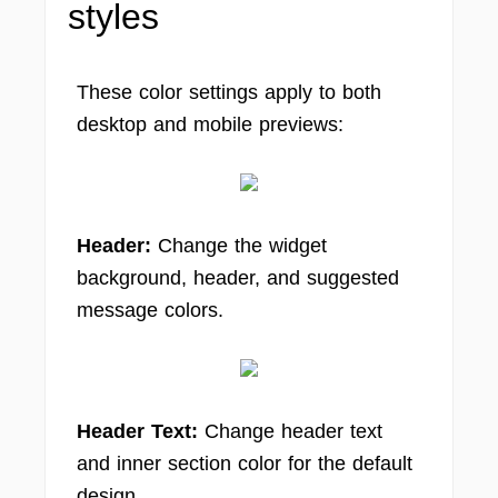
styles
These color settings apply to both
desktop and mobile previews:
Header:
Change the widget
background, header, and suggested
message colors.
Header Text:
Change header text
and inner section color for the default
design.