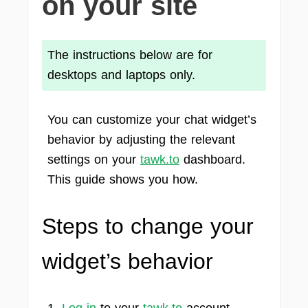
on your site
The instructions below are for
desktops and laptops only.
You can customize your chat widget’s
behavior by adjusting the relevant
settings on your
tawk.to
dashboard.
This guide shows you how.
Steps to change your
widget’s behavior