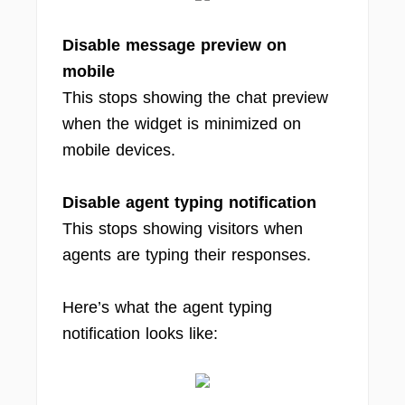
Disable message preview on
mobile
This stops showing the chat preview
when the widget is minimized on
mobile devices.
Disable agent typing notification
This stops showing visitors when
agents are typing their responses.
Here’s what the agent typing
notification looks like: