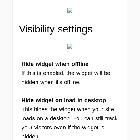
Visibility settings
Hide widget when offline
If this is enabled, the widget will be
hidden when it's offline.
Hide widget on load in desktop
This hides the widget when your site
loads on a desktop. You can still track
your visitors even if the widget is
hidden.