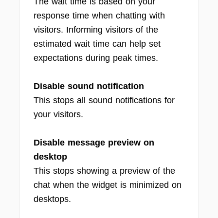
The wait time is based on your
response time when chatting with
visitors. Informing visitors of the
estimated wait time can help set
expectations during peak times.
Disable sound notification
This stops all sound notifications for
your visitors.
Disable message preview on
desktop
This stops showing a preview of the
chat when the widget is minimized on
desktops.