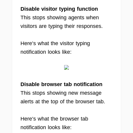
Disable visitor typing function
This stops showing agents when
visitors are typing their responses.
Here’s what the visitor typing
notification looks like:
Disable browser tab notification
This stops showing new message
alerts at the top of the browser tab.
Here’s what the browser tab
notification looks like: