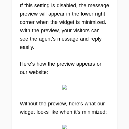
If this setting is disabled, the message
preview will appear in the lower right
corner when the widget is minimized.
With the preview, your visitors can
see the agent’s message and reply
easily.
Here’s how the preview appears on
our website:
Without the preview, here’s what our
widget looks like when it’s minimized: