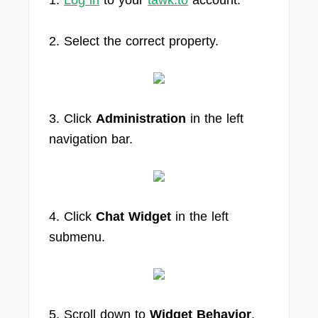
1.
Log in
to your
tawk.to
account.
2. Select the correct property.
3. Click
Administration
in the left
navigation bar.
4. Click
Chat Widget
in the left
submenu.
5. Scroll down to
Widget Behavior
.