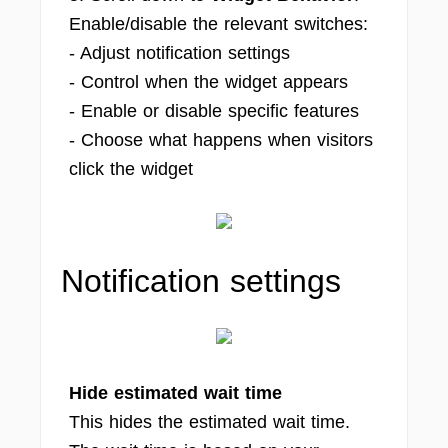
Enable/disable the relevant switches:
- Adjust notification settings
- Control when the widget appears
- Enable or disable specific features
- Choose what happens when visitors
click the widget
Notification settings
Hide estimated wait time
This hides the estimated wait time.