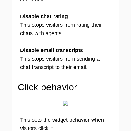
Disable chat rating
This stops visitors from rating their
chats with agents.
Disable email transcripts
This stops visitors from sending a
chat transcript to their email.
Click behavior
This sets the widget behavior when
visitors click it.