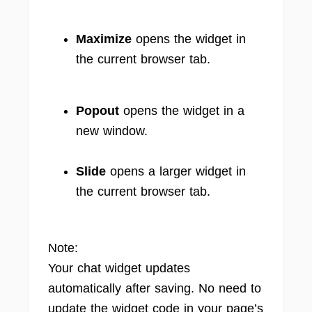
Maximize
opens the widget in
the current browser tab.
Popout
opens the widget in a
new window.
Slide
opens a larger widget in
the current browser tab.
Note:
Your chat widget updates
automatically after saving. No need to
update the widget code in your page’s