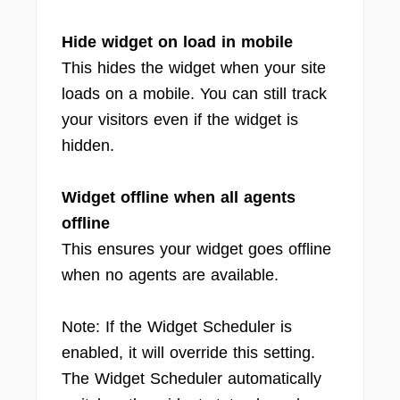
Hide widget on load in mobile
This hides the widget when your site
loads on a mobile. You can still track
your visitors even if the widget is
hidden.
Widget offline when all agents
offline
This ensures your widget goes offline
when no agents are available.
Note: If the Widget Scheduler is
enabled, it will override this setting.
The Widget Scheduler automatically