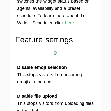
switches the widget status based on
agents’ availability and a preset
schedule. To learn more about the
Widget Scheduler, click
here
.
Feature settings
Disable emoji selection
This stops visitors from inserting
emojis in the chat.
Disable file upload
This stops visitors from uploading files
in the chat.