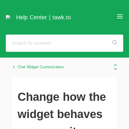
Help Center | tawk.to
Chat Widget Customization
Change how the
widget behaves