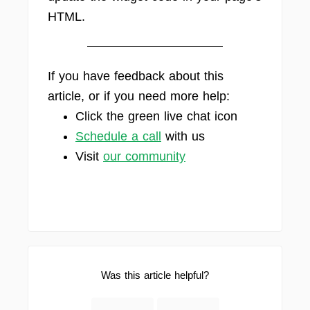
HTML.
If you have feedback about this
article, or if you need more help:
Click the green live chat icon
Schedule a call
with us
Visit
our community
Was this article helpful?