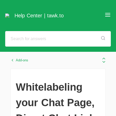
Help Center | tawk.to
Add-ons
Whitelabeling
your Chat Page,