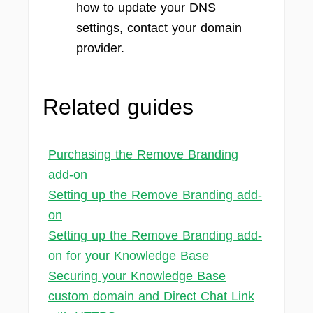
how to update your DNS
settings, contact your domain
provider.
Related guides
Purchasing the Remove Branding
add-on
Setting up the Remove Branding add-
on
Setting up the Remove Branding add-
on for your Knowledge Base
Securing your Knowledge Base
custom domain and Direct Chat Link