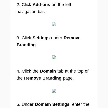
2. Click
Add-ons
on the left
navigation bar.
3. Click
Settings
under
Remove
Branding
.
4. Click the
Domain
tab at the top of
the
Remove Branding
page.
5. Under
Domain Settings
, enter the