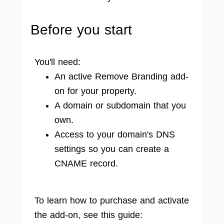
Before you start
You'll need:
An active Remove Branding add-
on for your property.
A domain or subdomain that you
own.
Access to your domain's DNS
settings so you can create a
CNAME record.
To learn how to purchase and activate
the add-on, see this guide: