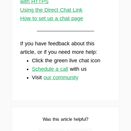
with HTTPS
Using the Direct Chat Link
How to set up a chat page
If you have feedback about this
article, or if you need more help:
Click the green live chat icon
Schedule a call
with us
Visit
our community
Was this article helpful?