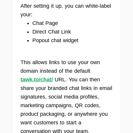
After setting it up, you can white-label
your:
Chat Page
Direct Chat Link
Popout chat widget
This allows links to use your own
domain instead of the default
tawk.to/chat/
URL. You can then
share your branded chat links in email
signatures, social media profiles,
marketing campaigns, QR codes,
product packaging, or anywhere you
want customers to start a
conversation with your team.