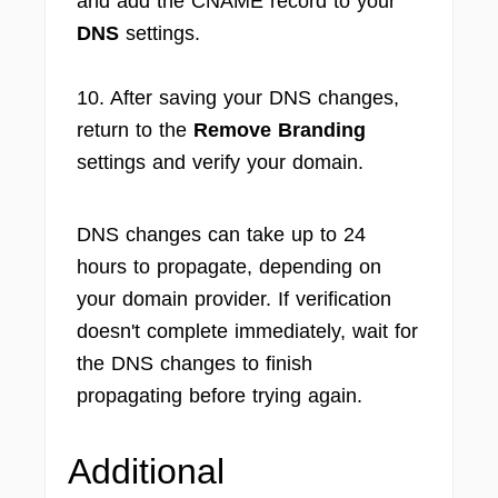
and add the CNAME record to your
DNS
settings.
10. After saving your DNS changes,
return to the
Remove Branding
settings and verify your domain.
DNS changes can take up to 24
hours to propagate, depending on
your domain provider. If verification
doesn't complete immediately, wait for
the DNS changes to finish
propagating before trying again.
Additional