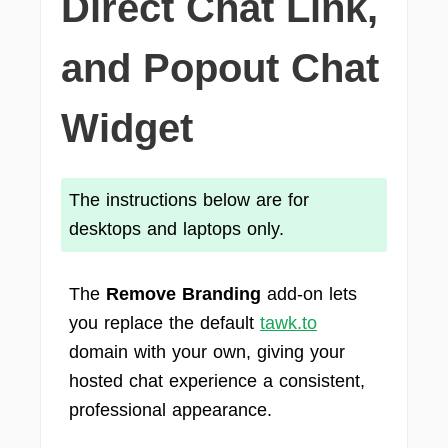
Direct Chat Link,
and Popout Chat
Widget
The instructions below are for
desktops and laptops only.
The
Remove Branding
add-on lets
you replace the default
tawk.to
domain with your own, giving your
hosted chat experience a consistent,
professional appearance.