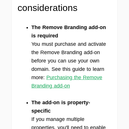
considerations
The Remove Branding add-on
is required
You must purchase and activate
the Remove Branding add-on
before you can use your own
domain. See this guide to learn
more:
Purchasing the Remove
Branding add-on
The add-on is property-
specific
If you manage multiple
properties, you'll need to enable