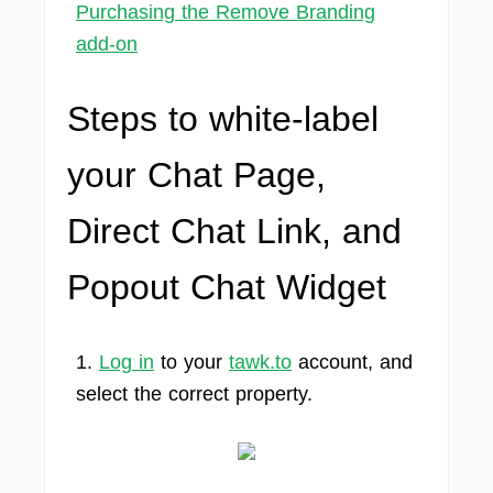
Purchasing the Remove Branding
add-on
Steps to white-label
your Chat Page,
Direct Chat Link, and
Popout Chat Widget
1.
Log in
to your
tawk.to
account, and
select the correct property.