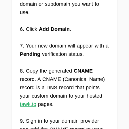
domain or subdomain you want to
use.
6. Click
Add Domain
.
7. Your new domain will appear with a
Pending
verification status.
8. Copy the generated
CNAME
record. A CNAME (Canonical Name)
record is a DNS record that points
your custom domain to your hosted
tawk.to
pages.
9. Sign in to your domain provider