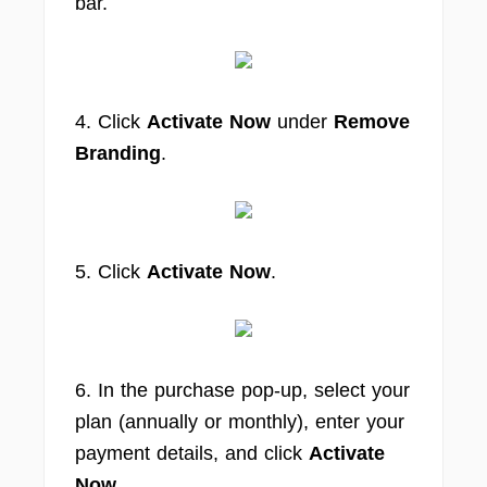
bar.
4. Click
Activate Now
under
Remove
Branding
.
5. Click
Activate Now
.
6. In the purchase pop-up, select your
plan (annually or monthly), enter your
payment details, and click
Activate
Now
.