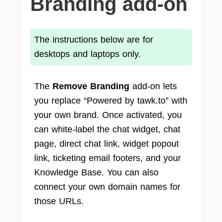
Branding add-on
The instructions below are for
desktops and laptops only.
The
Remove Branding
add-on lets
you replace “Powered by tawk.to” with
your own brand. Once activated, you
can white-label the chat widget, chat
page, direct chat link, widget popout
link, ticketing email footers, and your
Knowledge Base. You can also
connect your own domain names for
those URLs.