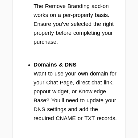
The Remove Branding add-on
works on a per-property basis.
Ensure you’ve selected the right
property before completing your
purchase.
Domains & DNS
Want to use your own domain for
your Chat Page, direct chat link,
popout widget, or Knowledge
Base? You’ll need to update your
DNS settings and add the
required CNAME or TXT records.