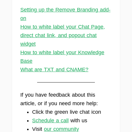
Setting up the Remove Branding add-
on
How to white label your Chat Page,
direct chat link, and popout chat
widget
How to white label your Knowledge
Base
What are TXT and CNAME?
If you have feedback about this
article, or if you need more help:
Click the green live chat icon
Schedule a call
with us
Visit
our community