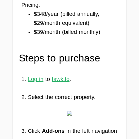
Pricing:
$348/year (billed annually,
$29/month equivalent)
$39/month (billed monthly)
Steps to purchase
1.
Log in
to
tawk.to
.
2. Select the correct property.
3. Click
Add-ons
in the left navigation