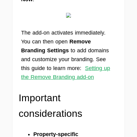
The add-on activates immediately.
You can then open
Remove
Branding Settings
to add domains
and customize your branding. See
this guide to learn more:
Setting up
the Remove Branding add-on
Important
considerations
Property-specific