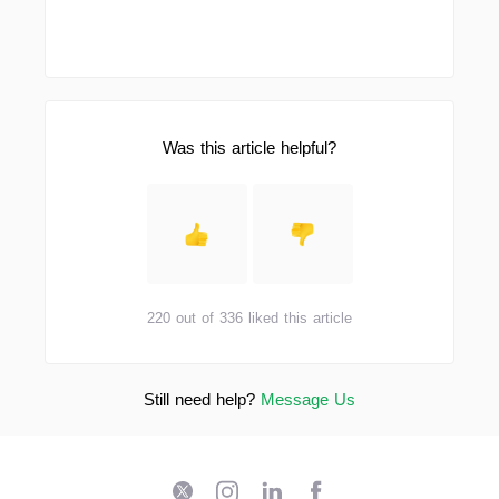
Was this article helpful?
220 out of 336 liked this article
Still need help?
Message Us