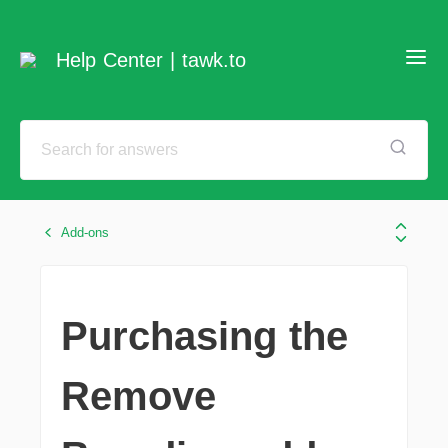
Help Center | tawk.to
Add-ons
Purchasing the
Remove