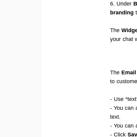
6. Under
B
branding
t
The
Widge
your chat 
The
Email
to custome
- Use *text
- You can 
text.
- You can 
- Click
Sa