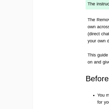
The instru
The Remov
own across
(direct ch
your own d
This guide
on and give
Before
You m
for yo