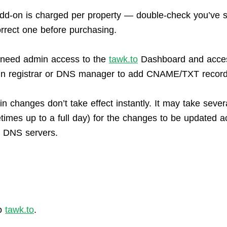
dd-on is charged per property — double-check you’ve s
orrect one before purchasing.
l need admin access to the
tawk.to
Dashboard and acces
n registrar or DNS manager to add CNAME/TXT record
n changes don’t take effect instantly. It may take sever
times up to a full day) for the changes to be updated a
l DNS servers.
o
tawk.to
.