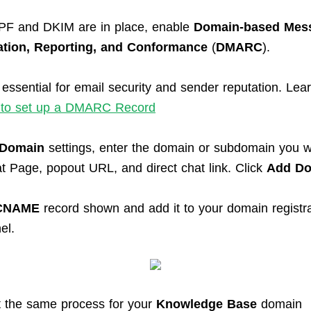
SPF and DKIM are in place, enable
Domain-based Mes
ation, Reporting, and Conformance
(
DMARC
).
ssential for email security and sender reputation. Lea
to set up a DMARC Record
Domain
settings, enter the domain or subdomain you w
at Page, popout URL, and direct chat link. Click
Add D
CNAME
record shown and add it to your domain regist
el.
 the same process for your
Knowledge Base
domain