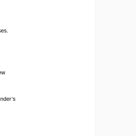
es.
few
ender’s