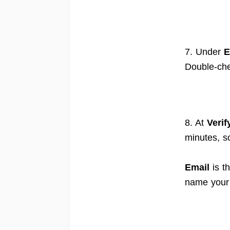
7. Under
E
Double-che
8. At
Verif
minutes, s
Email
is t
name your 