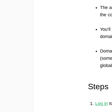
The a
the c
You’l
domai
Domai
(some
globa
Steps
1.
Log in
t