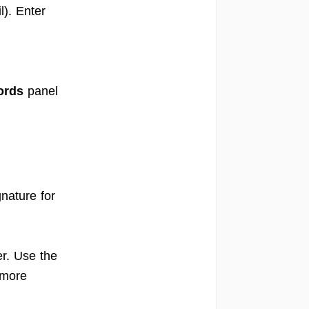
). Enter
ords
panel
gnature for
r. Use the
 more