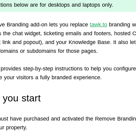
ctions below are for desktops and laptops only.
e Branding add-on lets you replace
tawk.to
branding wi
 the chat widget, ticketing emails and footers, hosted 
at link and popout), and your Knowledge Base. It also le
omains or subdomains for those pages.
 provides step-by-step instructions to help you configur
 your visitors a fully branded experience.
 you start
ust have purchased and activated the Remove Brandi
ur property.