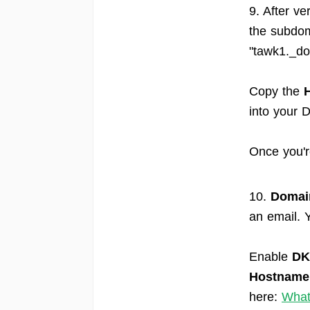
9. After ve
the subdom
"tawk1._do
Copy the
into your 
Once you'r
10.
Domain
an email. Y
Enable
DK
Hostname
here:
What