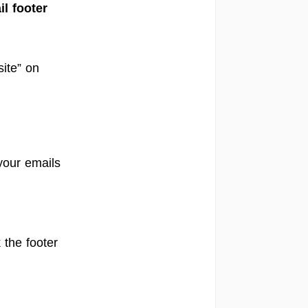
l footer
site” on
your emails
 the footer