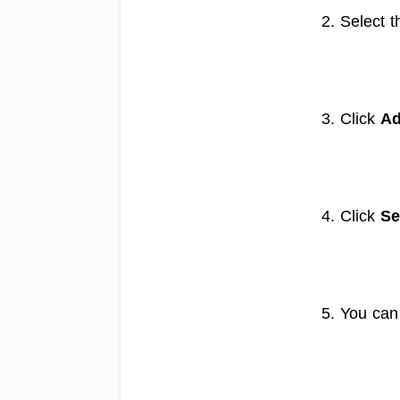
2. Select t
3. Click
Ad
4. Click
Se
5. You can