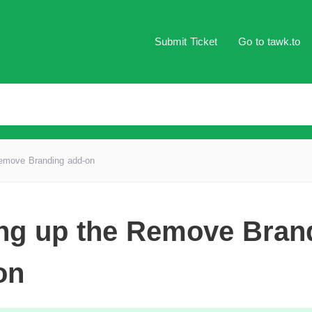
Submit Ticket
Go to tawk.to
Remove Branding add-on
ing up the Remove Bran
on