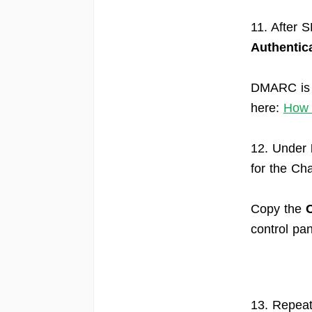
11. After 
Authentic
DMARC is e
here:
How 
12. Under
for the Ch
Copy the
control pan
13. Repeat