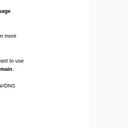
sage
rn more
ant to use
omain
.
rar/DNS