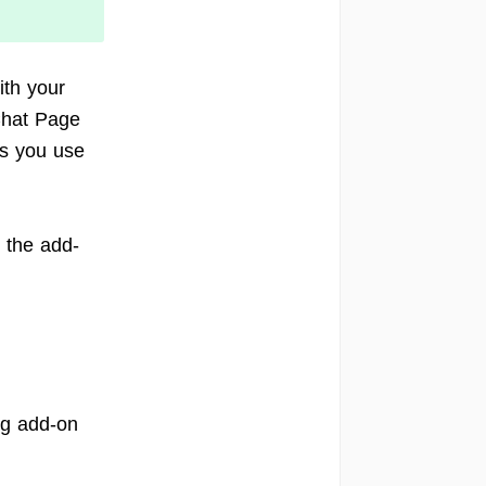
th your
Chat Page
ts you use
e the add-
ng add-on