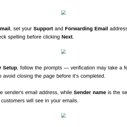
mail
, set your
Support
and
Forwarding Email
address
ck spelling before clicking
Next
.
y Setup
, follow the prompts — verification may take a 
o avoid closing the page before it’s completed.
he sender's email address, while
Sender name
is the s
customers will see in your emails.