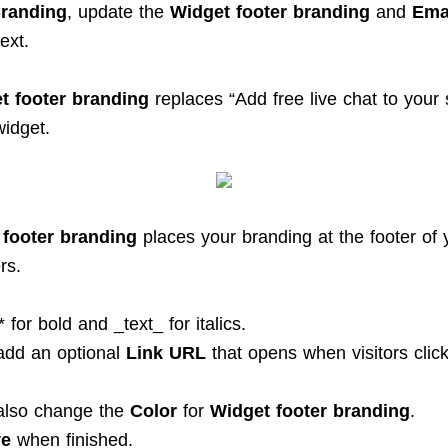
randing
, update the
Widget footer branding
and
Emai
ext.
t footer branding
replaces “Add free live chat to your 
widget.
 footer branding
places your branding at the footer of 
rs.
* for bold and _text_ for italics.
add an optional
Link URL
that opens when visitors click
also change the
Color
for
Widget footer branding
.
ve
when finished.