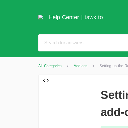
Help Center | tawk.to
All Categories
Add-ons
Setting up the 
Sett
add-