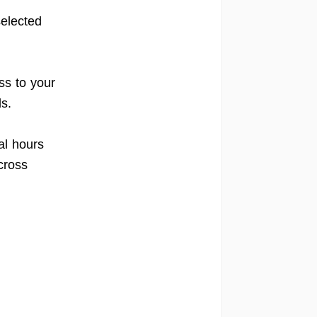
elected
s to your
s.
al hours
cross