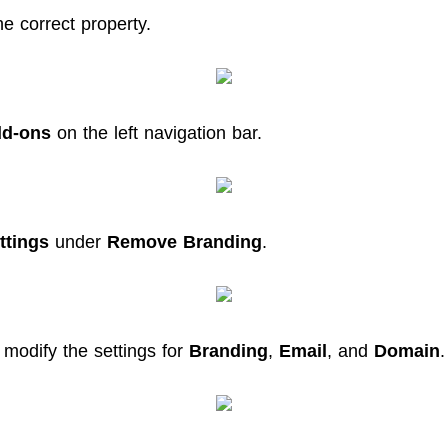
he correct property.
d-ons
on the left navigation bar.
ttings
under
Remove Branding
.
 modify the settings for
Branding
,
Email
, and
Domain
.