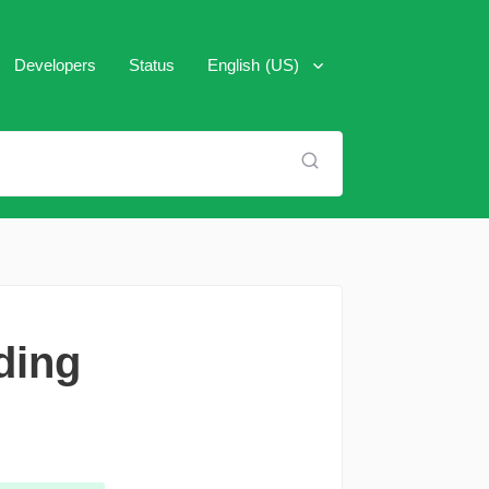
Developers
Status
English (US)
العَرَبِية
Español
Français
Italiano
Português (Brasil)
ding
Pусский
Türkçe