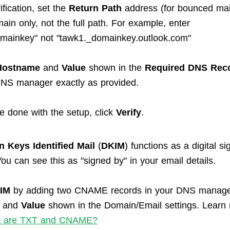
rification, set the
Return Path
address (for bounced mail
ain only, not the full path. For example, enter
mainkey" not "tawk1._domainkey.outlook.com"
Hostname
and
Value
shown in the
Required DNS Rec
DNS manager exactly as provided.
e done with the setup, click
Verify
.
 Keys Identified Mail
(
DKIM
) functions as a digital si
ou can see this as "signed by" in your email details.
IM
by adding two CNAME records in your DNS manage
and
Value
shown in the Domain/Email settings. Learn
 are TXT and CNAME?