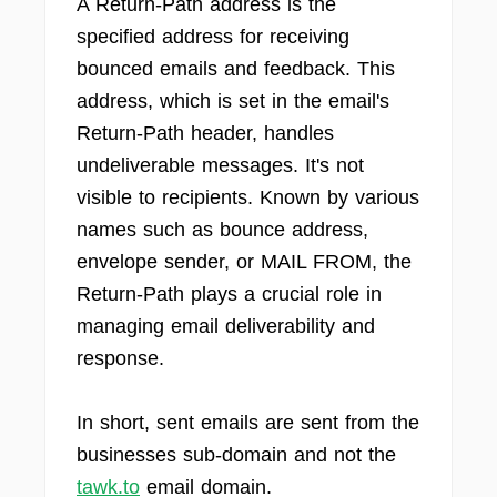
A Return-Path address is the
specified address for receiving
bounced emails and feedback. This
address, which is set in the email's
Return-Path header, handles
undeliverable messages. It's not
visible to recipients. Known by various
names such as bounce address,
envelope sender, or MAIL FROM, the
Return-Path plays a crucial role in
managing email deliverability and
response.
In short, sent emails are sent from the
businesses sub-domain and not the
tawk.to
email domain.