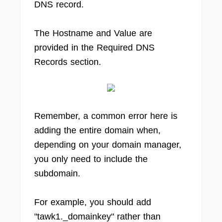
DNS record.
The Hostname and Value are
provided in the Required DNS
Records section.
Remember, a common error here is
adding the entire domain when,
depending on your domain manager,
you only need to include the
subdomain.
For example, you should add
"tawk1._domainkey" rather than