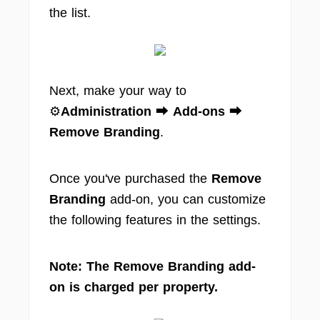
the list.
Next, make your way to
⚙️
Administration
⮕
Add-ons
⮕
Remove Branding
.
Once you've purchased the
Remove
Branding
add-on, you can customize
the following features in the settings.
Note: The Remove Branding add-
on is charged per property.