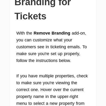
Branding for
Tickets
With the
Remove Branding
add-on,
you can customize what your
customers see in ticketing emails. To
make sure you're set up properly,
follow the instructions below.
If you have multiple properties, check
to make sure you're viewing the
correct one. Hover over the current
property name in the upper-right
menu to select a new property from