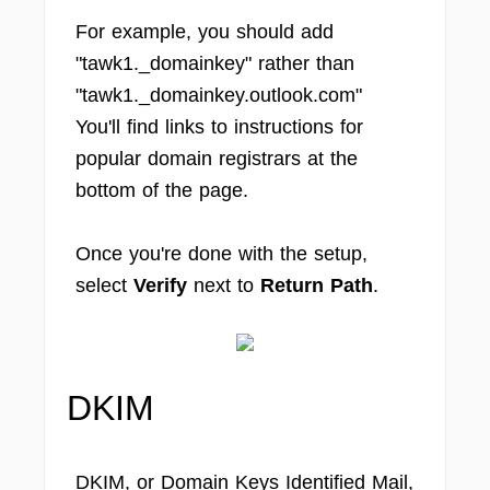
For example, you should add
"tawk1._domainkey" rather than
"tawk1._domainkey.outlook.com"
You'll find links to instructions for
popular domain registrars at the
bottom of the page.
Once you're done with the setup,
select
Verify
next to
Return Path
.
DKIM
DKIM, or Domain Keys Identified Mail,