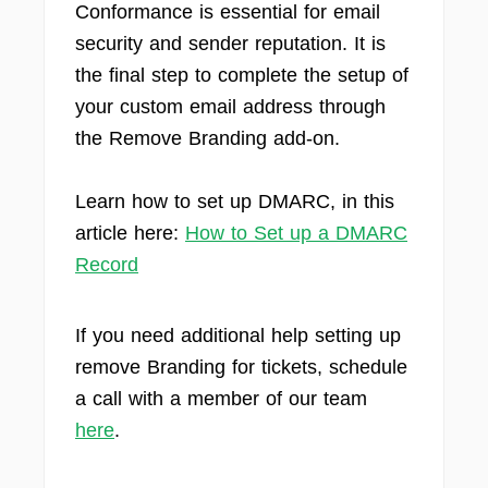
Conformance is essential for email
security and sender reputation. It is
the final step to complete the setup of
your custom email address through
the Remove Branding add-on.
Learn how to set up DMARC, in this
article here:
How to Set up a DMARC
Record
If you need additional help setting up
remove Branding for tickets, schedule
a call with a member of our team
here
.