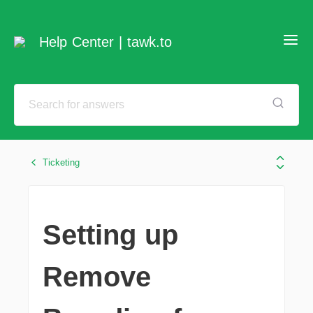
Help Center | tawk.to
Ticketing
Setting up
Remove