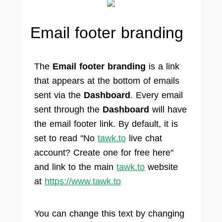
Email footer branding
The
Email footer branding
is a link
that appears at the bottom of emails
sent via the
Dashboard
. Every email
sent through the
Dashboard
will have
the email footer link. By default, it is
set to read "No
tawk.to
live chat
account? Create one for free here"
and link to the main
tawk.to
website
at
https://www.tawk.to
You can change this text by changing