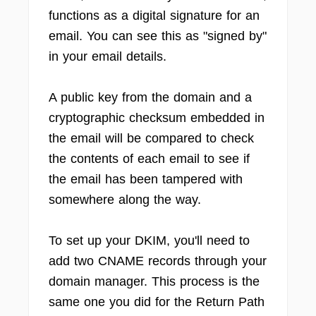
functions as a digital signature for an
email. You can see this as "signed by"
in your email details.
A public key from the domain and a
cryptographic checksum embedded in
the email will be compared to check
the contents of each email to see if
the email has been tampered with
somewhere along the way.
To set up your DKIM, you'll need to
add two CNAME records through your
domain manager. This process is the
same one you did for the Return Path