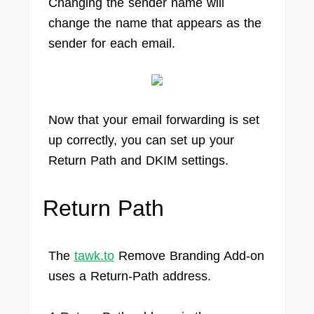
Changing the sender name will
change the name that appears as the
sender for each email.
Now that your email forwarding is set
up correctly, you can set up your
Return Path and DKIM settings.
Return Path
The
tawk.to
Remove Branding Add-on
uses a Return-Path address.