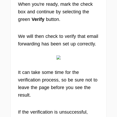
When you're ready, mark the check
box and continue by selecting the
green
Verify
button.
We will then check to verify that email
forwarding has been set up correctly.
It can take some time for the
verification process, so be sure not to
leave the page before you see the
result.
If the verification is unsuccessful,