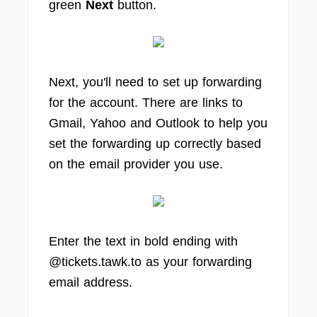
green
Next
button.
Next, you'll need to set up forwarding
for the account. There are links to
Gmail, Yahoo and Outlook to help you
set the forwarding up correctly based
on the email provider you use.
Enter the text in bold ending with
@tickets.tawk.to as your forwarding
email address.