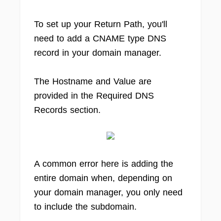
To set up your Return Path, you'll
need to add a CNAME type DNS
record in your domain manager.
The Hostname and Value are
provided in the Required DNS
Records section.
A common error here is adding the
entire domain when, depending on
your domain manager, you only need
to include the subdomain.