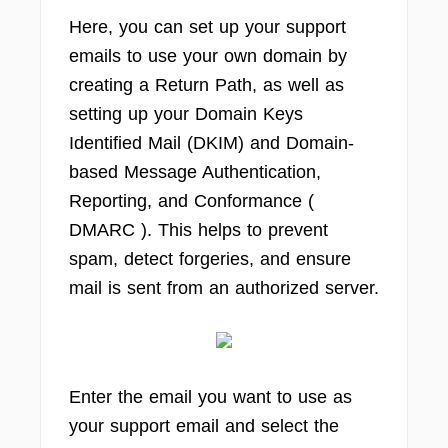
Here, you can set up your support
emails to use your own domain by
creating a Return Path, as well as
setting up your Domain Keys
Identified Mail (DKIM) and Domain-
based Message Authentication,
Reporting, and Conformance (
DMARC ). This helps to prevent
spam, detect forgeries, and ensure
mail is sent from an authorized server.
Enter the email you want to use as
your support email and select the