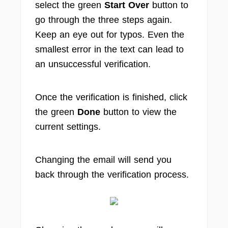
select the green
Start Over
button to
go through the three steps again.
Keep an eye out for typos. Even the
smallest error in the text can lead to
an unsuccessful verification.
Once the verification is finished, click
the green
Done
button to view the
current settings.
Changing the email will send you
back through the verification process.