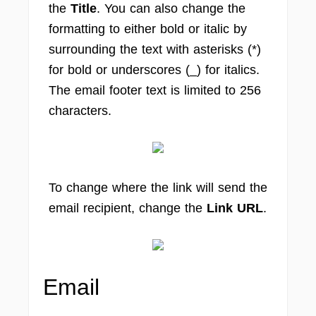
the
Title
. You can also change the
formatting to either bold or italic by
surrounding the text with asterisks (*)
for bold or underscores (_) for italics.
The email footer text is limited to 256
characters.
To change where the link will send the
email recipient, change the
Link URL
.
Email