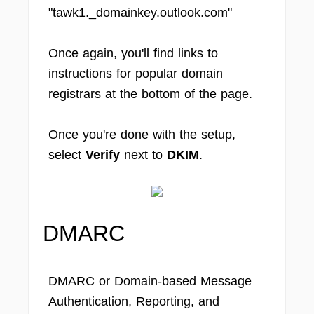
"tawk1._domainkey.outlook.com"
Once again, you'll find links to
instructions for popular domain
registrars at the bottom of the page.
Once you're done with the setup,
select
Verify
next to
DKIM
.
DMARC
DMARC or Domain-based Message
Authentication, Reporting, and