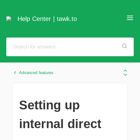
Help Center | tawk.to
Advanced features
Setting up
internal direct