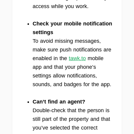
access while you work.
Check your mobile notification
settings
To avoid missing messages,
make sure push notifications are
enabled in the
tawk.to
mobile
app and that your phone’s
settings allow notifications,
sounds, and badges for the app.
Can’t find an agent?
Double-check that the person is
still part of the property and that
you’ve selected the correct