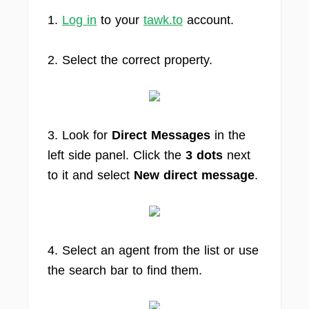
1.
Log in
to your
tawk.to
account.
2. Select the correct property.
3. Look for
Direct Messages
in the
left side panel. Click the
3 dots
next
to it and select
New direct message
.
4. Select an agent from the list or use
the search bar to find them.