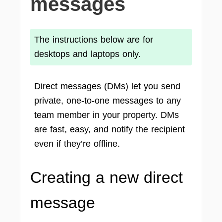
messages
The instructions below are for
desktops and laptops only.
Direct messages (DMs) let you send
private, one-to-one messages to any
team member in your property. DMs
are fast, easy, and notify the recipient
even if they’re offline.
Creating a new direct
message