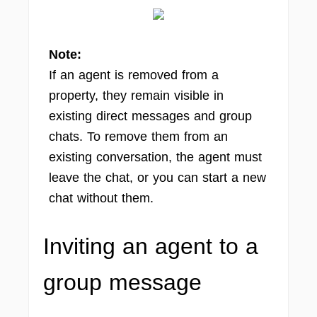
Note:
If an agent is removed from a
property, they remain visible in
existing direct messages and group
chats. To remove them from an
existing conversation, the agent must
leave the chat, or you can start a new
chat without them.
Inviting an agent to a
group message