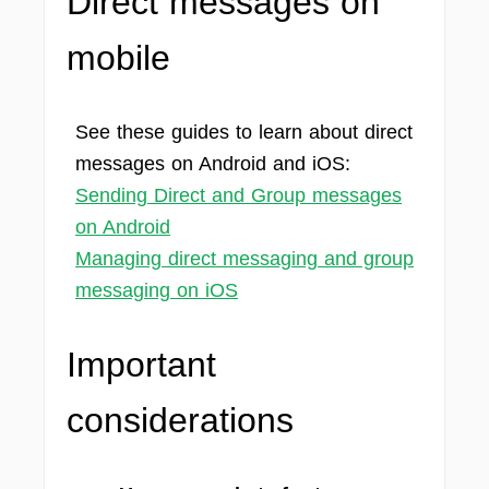
Direct messages on
mobile
See these guides to learn about direct
messages on Android and iOS:
Sending Direct and Group messages
on Android
Managing direct messaging and group
messaging on iOS
Important
considerations