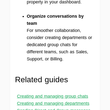
property in your dashboard.
Organize conversations by
team
For smoother collaboration,
consider creating departments or
dedicated group chats for
different teams, such as Sales,
Support, or Billing.
Related guides
Creating and managing group chats
Creating and managing departments