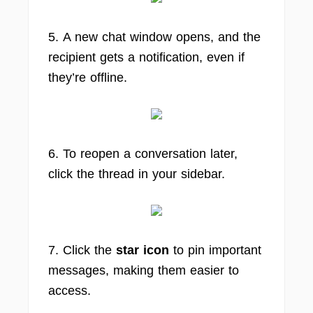
5. A new chat window opens, and the
recipient gets a notification, even if
they’re offline.
6. To reopen a conversation later,
click the thread in your sidebar.
7. Click the
star icon
to pin important
messages, making them easier to
access.