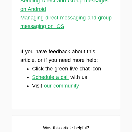
Sending Direct and Group messages
on Android
Managing direct messaging and group
messaging on iOS
If you have feedback about this
article, or if you need more help:
Click the green live chat icon
Schedule a call
with us
Visit
our community
Was this article helpful?