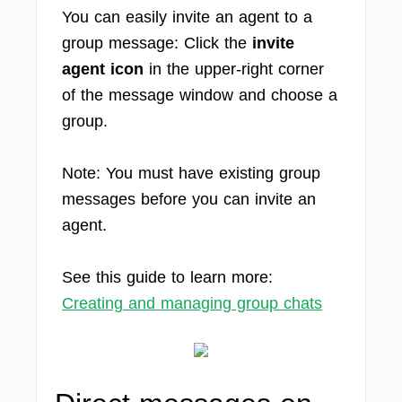
You can easily invite an agent to a
group message: Click the
invite
agent icon
in the upper-right corner
of the message window and choose a
group.
Note: You must have existing group
messages before you can invite an
agent.
See this guide to learn more:
Creating and managing group chats