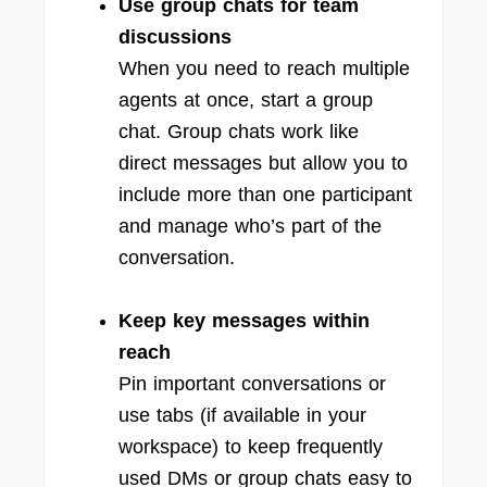
Use group chats for team
discussions
When you need to reach multiple
agents at once, start a group
chat. Group chats work like
direct messages but allow you to
include more than one participant
and manage who’s part of the
conversation.
Keep key messages within
reach
Pin important conversations or
use tabs (if available in your
workspace) to keep frequently
used DMs or group chats easy to