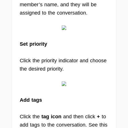
member’s name, and they will be
assigned to the conversation.
Set priority
Click the priority indicator and choose
the desired priority.
Add tags
Click the
tag icon
and then click
+
to
add tags to the conversation. See this