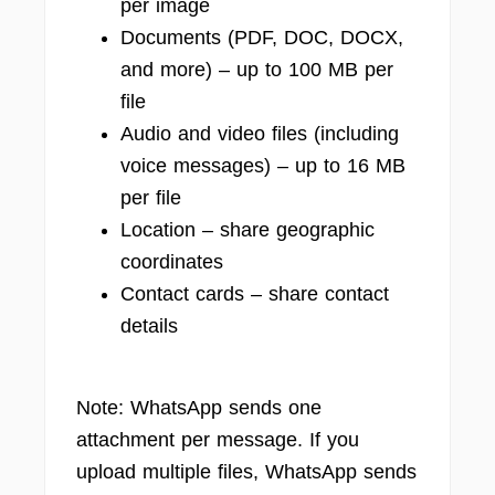
per image
Documents (PDF, DOC, DOCX,
and more) – up to 100 MB per
file
Audio and video files (including
voice messages) – up to 16 MB
per file
Location – share geographic
coordinates
Contact cards – share contact
details
Note: WhatsApp sends one
attachment per message. If you
upload multiple files, WhatsApp sends