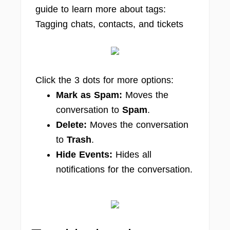
guide to learn more about tags:
Tagging chats, contacts, and tickets
Click the 3 dots for more options:
Mark as Spam
:
Moves the
conversation to
Spam
.
Delete
:
Moves the conversation
to
Trash
.
Hide Events
:
Hides all
notifications for the conversation.