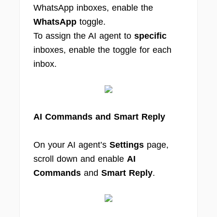
WhatsApp inboxes, enable the
WhatsApp
toggle.
To assign the AI agent to
specific
inboxes, enable the toggle for each
inbox.
AI Commands and Smart Reply
On your AI agent’s
Settings
page,
scroll down and enable
AI
Commands
and
Smart Reply
.