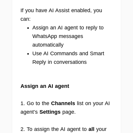
If you have AI Assist enabled, you
can:
Assign an AI agent to reply to
WhatsApp messages
automatically
Use AI Commands and Smart
Reply in conversations
Assign an AI agent
1. Go to the
Channels
list on your AI
agent’s
Settings
page.
2. To assign the AI agent to
all
your