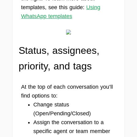
templates, see this guide:
Using
WhatsApp templates
Status, assignees,
priority, and tags
At the top of each conversation you’ll
find options to:
Change status
(Open/Pending/Closed)
Assign the conversation to a
specific agent or team member