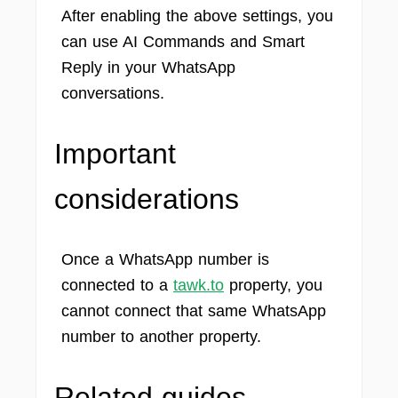
After enabling the above settings, you
can use AI Commands and Smart
Reply in your WhatsApp
conversations.
Important
considerations
Once a WhatsApp number is
connected to a
tawk.to
property, you
cannot connect that same WhatsApp
number to another property.
Related guides