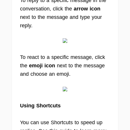
To reply to a specific message in the
conversation, click the
arrow icon
next to the message and type your
reply.
To react to a specific message, click
the
emoji icon
next to the message
and choose an emoji.
Using Shortcuts
You can use Shortcuts to speed up