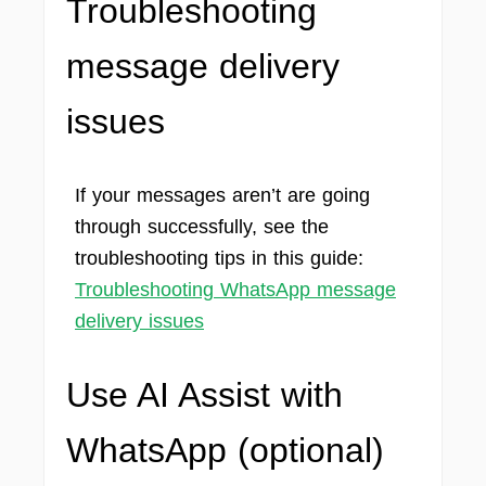
Troubleshooting
message delivery
issues
If your messages aren’t are going
through successfully, see the
troubleshooting tips in this guide:
Troubleshooting WhatsApp message
delivery issues
Use AI Assist with
WhatsApp
(optional)