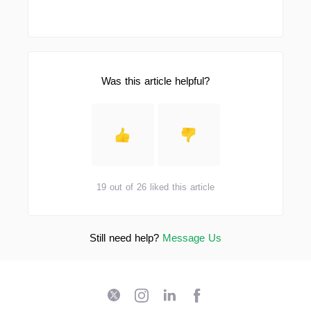
Was this article helpful?
19 out of 26 liked this article
Still need help?
Message Us