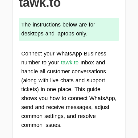
tawk.to
The instructions below are for
desktops and laptops only.
Connect your WhatsApp Business
number to your
tawk.to
Inbox and
handle all customer conversations
(along with live chats and support
tickets) in one place. This guide
shows you how to connect WhatsApp,
send and receive messages, adjust
common settings, and resolve
common issues.