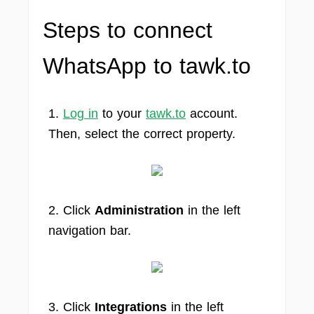
Steps to connect
WhatsApp to tawk.to
1.
Log in
to your
tawk.to
account.
Then, select the correct property.
2. Click
Administration
in the left
navigation bar.
3. Click
Integrations
in the left