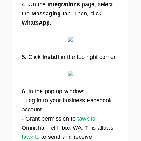
4. On the
Integrations
page, select
the
Messaging
tab. Then, click
WhatsApp
.
5. Click
Install
in the top right corner.
6. In the pop-up window:
- Log in to your business Facebook
account.
- Grant permission to
tawk.to
Omnichannel Inbox WA. This allows
tawk.to
to send and receive