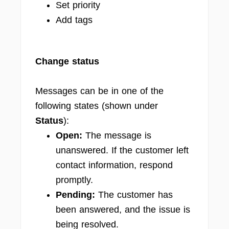
Set priority
Add tags
Change status
Messages can be in one of the
following states (shown under
Status
):
Open:
The message is
unanswered. If the customer left
contact information, respond
promptly.
Pending:
The customer has
been answered, and the issue is
being resolved.