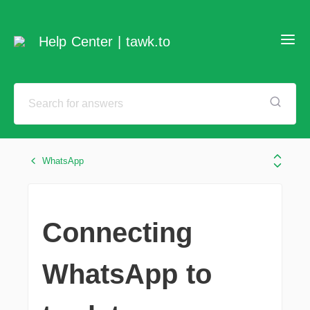
Help Center | tawk.to
WhatsApp
Connecting
WhatsApp to