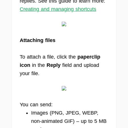
replies. See this guide to learn more:
Creating and managing shortcuts
Attaching files
To attach a file, click the
paperclip
icon
in the
Reply
field and upload
your file.
You can send:
Images (PNG, JPEG, WEBP,
non-animated GIF) – up to 5 MB