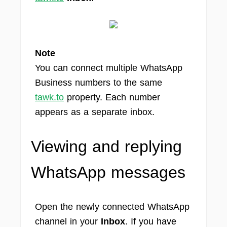
Note
You can connect multiple WhatsApp
Business numbers to the same
tawk.to
property. Each number
appears as a separate inbox.
Viewing and replying
WhatsApp messages
Open the newly connected WhatsApp
channel in your
Inbox
. If you have