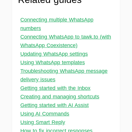
Connecting multiple WhatsApp
numbers
Connecting WhatsApp to tawk.to (with
WhatsApp Coexistence)
Updating WhatsApp settings
Using WhatsApp templates
Troubleshooting WhatsApp message
delivery issues
Getting started with the Inbox
Creating and managing shortcuts
Getting started with AI Assist
Using AI Commands
Using Smart Reply
How to fix incorrect responses