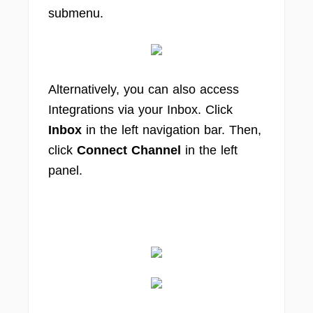
submenu.
Alternatively, you can also access
Integrations via your Inbox. Click
Inbox
in the left navigation bar. Then,
click
Connect Channel
in the left
panel.