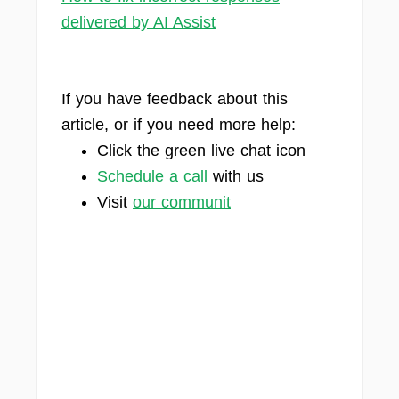
delivered by AI Assist
If you have feedback about this
article, or if you need more help:
Click the green live chat icon
Schedule a call
with us
Visit
our communit