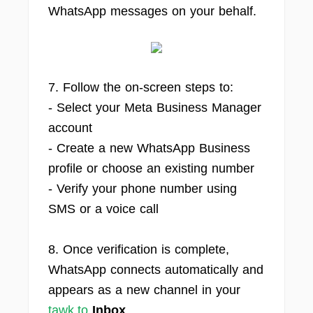
WhatsApp messages on your behalf.
7. Follow the on-screen steps to:
- Select your Meta Business Manager
account
- Create a new WhatsApp Business
profile or choose an existing number
- Verify your phone number using
SMS or a voice call
8. Once verification is complete,
WhatsApp connects automatically and
appears as a new channel in your
tawk.to
Inbox
.