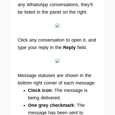
any WhatsApp conversations, they’ll
be listed in the panel on the right.
Click any conversation to open it, and
type your reply in the
Reply
field.
Message statuses are shown in the
bottom right corner of each message:
Clock icon
: The message is
being delivered.
One grey checkmark
: The
message has been sent to