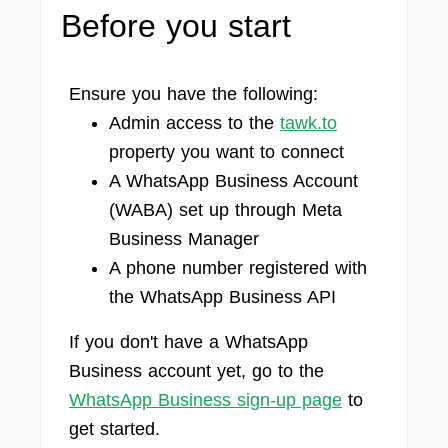
Before you start
Ensure you have the following:
Admin access to the
tawk.to
property you want to connect
A WhatsApp Business Account
(WABA) set up through Meta
Business Manager
A phone number registered with
the WhatsApp Business API
If you don't have a WhatsApp
Business account yet, go to the
WhatsApp Business sign-up page
to
get started.