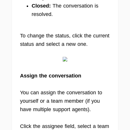
Closed:
The conversation is
resolved.
To change the status, click the current
status and select a new one.
Assign the conversation
You can assign the conversation to
yourself or a team member (if you
have multiple support agents).
Click the assignee field, select a team