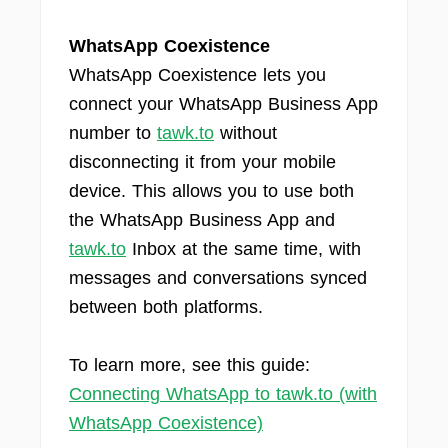
WhatsApp Coexistence
WhatsApp Coexistence lets you
connect your WhatsApp Business App
number to
tawk.to
without
disconnecting it from your mobile
device. This allows you to use both
the WhatsApp Business App and
tawk.to
Inbox at the same time, with
messages and conversations synced
between both platforms.
To learn more, see this guide:
Connecting WhatsApp to tawk.to (with
WhatsApp Coexistence)