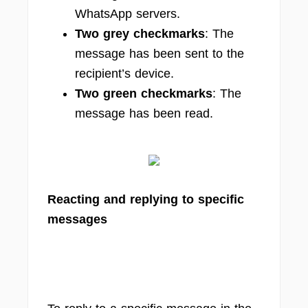
WhatsApp servers.
Two grey checkmarks
: The
message has been sent to the
recipient’s device.
Two green checkmarks
: The
message has been read.
Reacting and replying to specific
messages