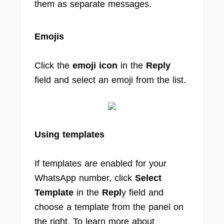
them as separate messages.
Emojis
Click the
emoji icon
in the
Reply
field and select an emoji from the list.
Using templates
If templates are enabled for your
WhatsApp number, click
Select
Template
in the
Repl
y field and
choose a template from the panel on
the right. To learn more about