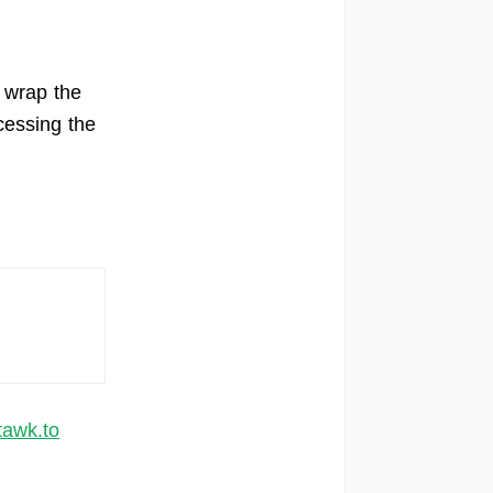
 wrap the
essing the
tawk.to