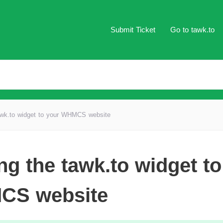
Submit Ticket
Go to tawk.to
awk.to widget to your WHMCS website
ng the tawk.to widget to
CS website