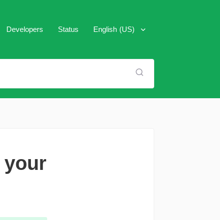
Developers
Status
English (US)
العَرَبِية
Español
Français
Italiano
Português (Brasil)
 your
Pусский
Türkçe