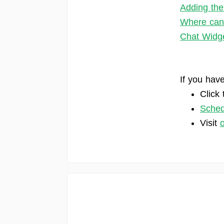
Adding the
Where can 
Chat Widge
If you have
Click 
Sched
Visit