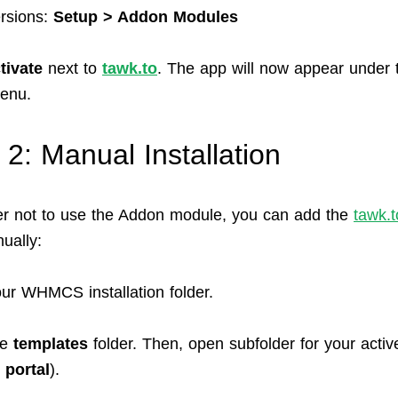
ersions:
Setup > Addon Modules
tivate
next to
tawk.to
. The app will now appear under 
enu.
 2: Manual Installation
fer not to use the Addon module, you can add the
tawk.t
ually:
ur WHMCS installation folder.
he
templates
folder. Then, open subfolder for your activ
y
portal
).