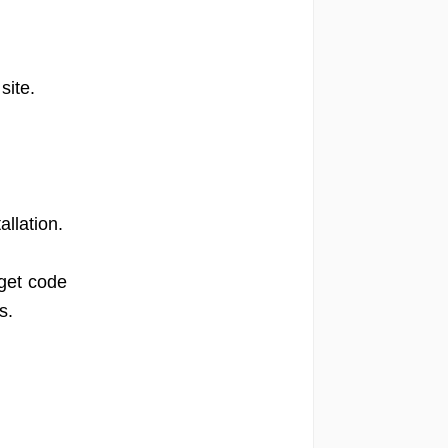
site.
llation.
get code
s.