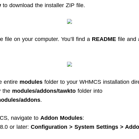
w
to download the installer ZIP file.
e file on your computer. You’ll find a
README
file and
e entire
modules
folder to your WHMCS installation dire
y the
modules/addons/tawkto
folder into
dules/addons
.
CS, navigate to
Addon Modules
:
.0 or later:
Configuration > System Settings > Add