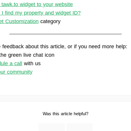
 tawk.to widget to your website
I find my property and widget ID?
t Customization
category
 feedback about this article, or if you need more help:
the green live chat icon
ule a call
with us
our community
Was this article helpful?