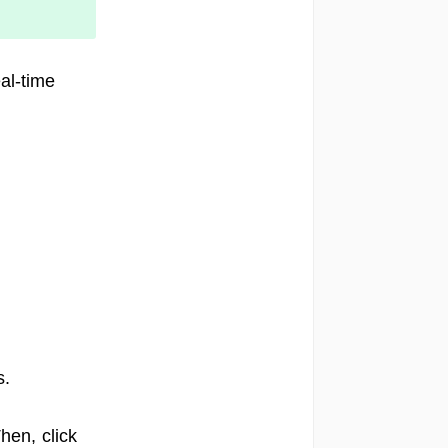
al-time
s.
en, click