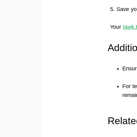
5. Save yo
Your
tawk.
Additi
Ensur
For t
remain
Relate