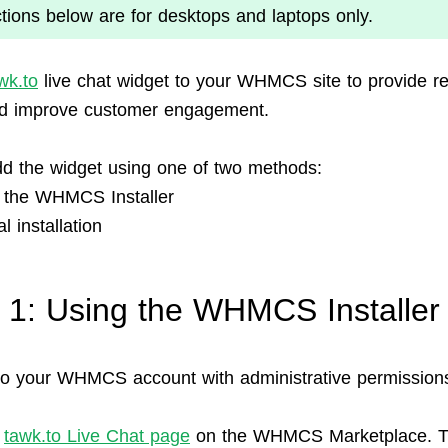
ctions below are for desktops and laptops only.
wk.to
live chat widget to your WHMCS site to provide re
nd improve customer engagement.
d the widget using one of two methods:
 the WHMCS Installer
 installation
 1: Using the WHMCS Installer
 to your WHMCS account with administrative permission
e
tawk.to Live Chat page
on the WHMCS Marketplace. Th