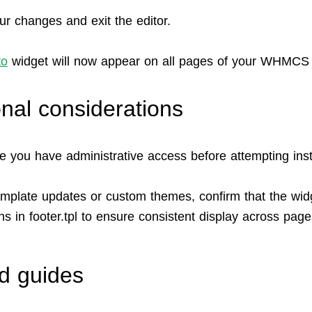
ur changes and exit the editor.
to
widget will now appear on all pages of your WHMCS 
onal considerations
e you have administrative access before attempting insta
emplate updates or custom themes, confirm that the wid
s in footer.tpl to ensure consistent display across page
d guides