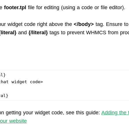
he
footer.tpl
file for editing (using a code or file editor).
our widget code right above the
</body>
tag. Ensure to
{literal}
and
{/literal}
tags to prevent WHMCS from proc
.
al}
chat widget code>
ral}
on getting your widget code, see this guide:
Adding the 
your website