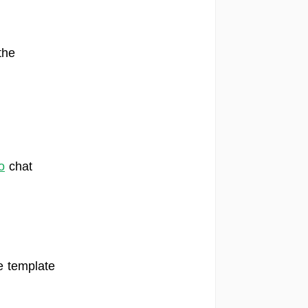
the
o
chat
e template