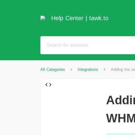
Help Center | tawk.to
All Categories
Integrations
Adding the t
Addi
WHM