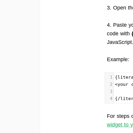
3. Open t
4. Paste y
code with
JavaScript
Example:
1
{liter
2
<your 
3
4
{/lite
For steps 
widget to 