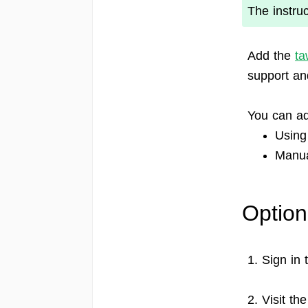
The instru
Add the
ta
support a
You can ad
Using
Manual
Option
1. Sign in
2. Visit th