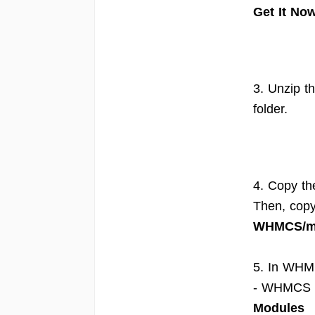
Get It No
3. Unzip th
folder.
4. Copy th
Then, cop
WHMCS/mo
5. In WHM
- WHMCS 8
Modules