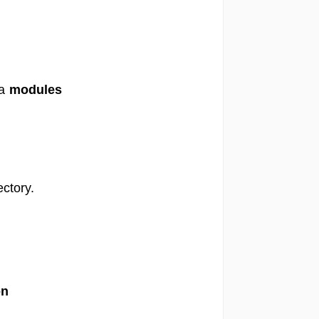
 a
modules
ctory.
on