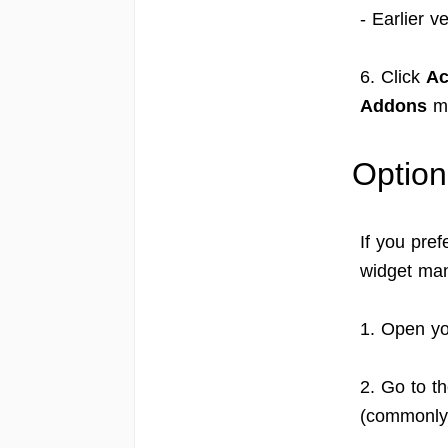
- Earlier v
6. Click
Ac
Addons
m
Option
If you pre
widget man
1. Open yo
2. Go to t
(commonl