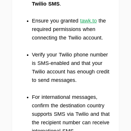
Twilio SMS
.
Ensure you granted
tawk.to
the
required permissions when
connecting the Twilio account.
Verify your Twilio phone number
is SMS-enabled and that your
Twilio account has enough credit
to send messages.
For international messages,
confirm the destination country
supports SMS via Twilio and that
the recipient number can receive