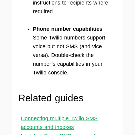
instructions to recipients where
required.
Phone number capabilities
Some Twilio numbers support
voice but not SMS (and vice
versa). Double-check the
number’s capabilities in your
Twilio console.
Related guides
Connecting multiple Twilio SMS
accounts and inboxes