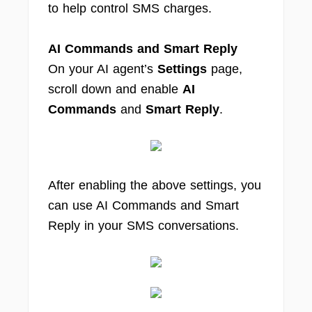
to help control SMS charges.
AI Commands and Smart Reply
On your AI agent’s
Settings
page,
scroll down and enable
AI
Commands
and
Smart Reply
.
After enabling the above settings, you
can use AI Commands and Smart
Reply in your SMS conversations.