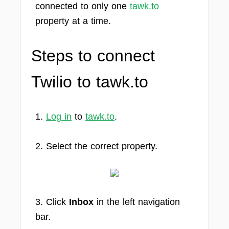
connected to only one
tawk.to
property at a time.
Steps to connect
Twilio to tawk.to
1.
Log in
to
tawk.to
.
2. Select the correct property.
3. Click
Inbox
in the left navigation
bar.