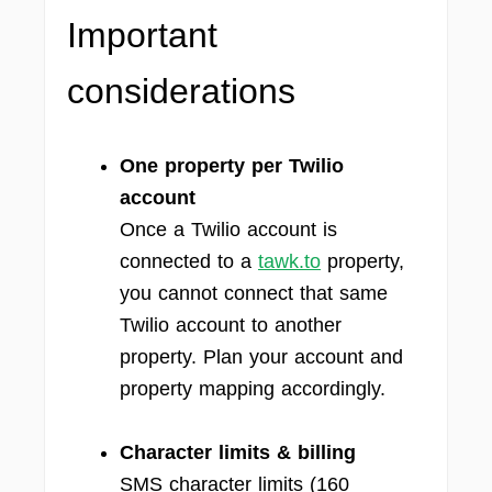
Important
considerations
One property per Twilio
account
Once a Twilio account is
connected to a
tawk.to
property,
you cannot connect that same
Twilio account to another
property. Plan your account and
property mapping accordingly.
Character limits & billing
SMS character limits (160