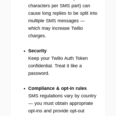
characters per SMS part) can
cause long replies to be split into
multiple SMS messages —
which may increase Twilio
charges.
Security
Keep your Twilio Auth Token
confidential. Treat it like a
password.
Compliance & opt-in rules
SMS regulations vary by country
— you must obtain appropriate
opt-ins and provide opt-out