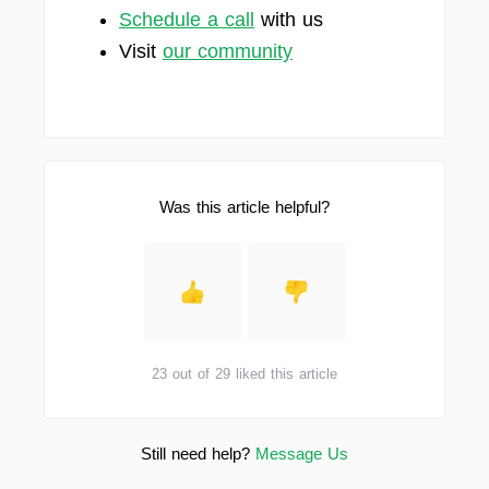
Schedule a call
with us
Visit
our community
Was this article helpful?
23 out of 29 liked this article
Still need help?
Message Us