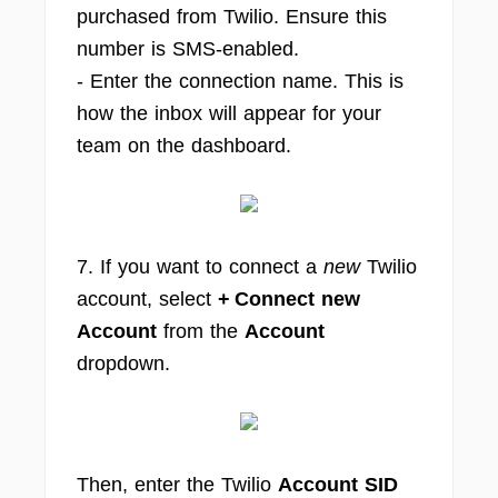
purchased from Twilio. Ensure this
number is SMS-enabled.
- Enter the connection name. This is
how the inbox will appear for your
team on the dashboard.
7. If you want to connect a
new
Twilio
account, select
+ Connect new
Account
from the
Account
dropdown.
Then, enter the Twilio
Account SID