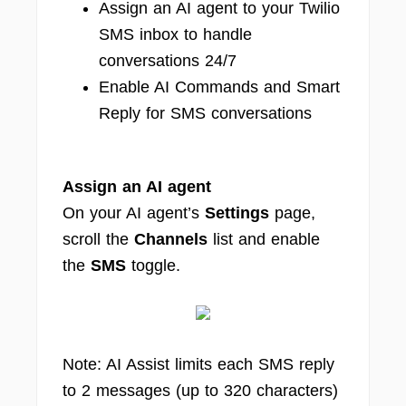
Assign an AI agent to your Twilio
SMS inbox to handle
conversations 24/7
Enable AI Commands and Smart
Reply for SMS conversations
Assign an AI agent
On your AI agent’s
Settings
page,
scroll the
Channels
list and enable
the
SMS
toggle.
Note: AI Assist limits each SMS reply
to 2 messages (up to 320 characters)