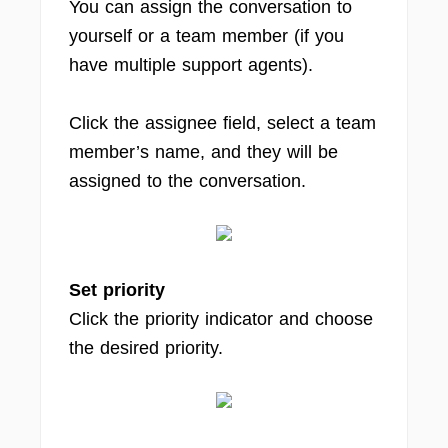
You can assign the conversation to
yourself or a team member (if you
have multiple support agents).
Click the assignee field, select a team
member’s name, and they will be
assigned to the conversation.
Set priority
Click the priority indicator and choose
the desired priority.