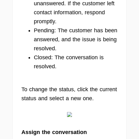
unanswered. If the customer left
contact information, respond
promptly.
Pending: The customer has been
answered, and the issue is being
resolved.
Closed: The conversation is
resolved.
To change the status, click the current
status and select a new one.
Assign the conversation