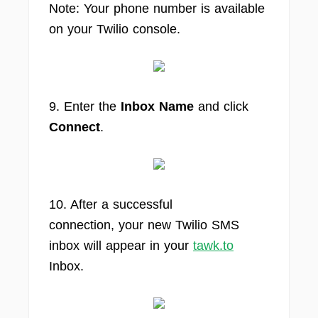
Note: Your phone number is available
on your Twilio console.
9. Enter the
Inbox Name
and click
Connect
.
10. After a successful
connection, your new Twilio SMS
inbox will appear in your
tawk.to
Inbox.