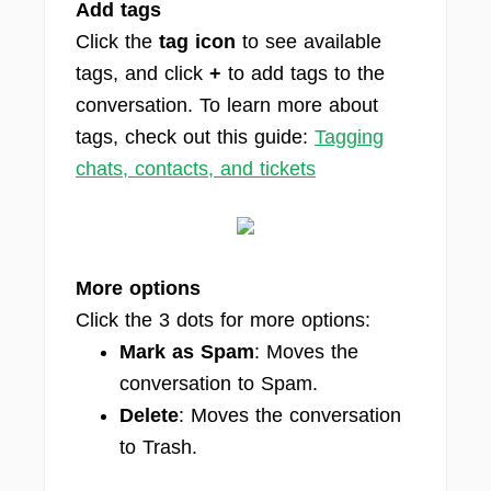
Add tags
Click the
tag icon
to see available
tags, and click
+
to add tags to the
conversation. To learn more about
tags, check out this guide:
Tagging
chats, contacts, and tickets
More options
Click the 3 dots for more options:
Mark as Spam
: Moves the
conversation to Spam.
Delete
: Moves the conversation
to Trash.