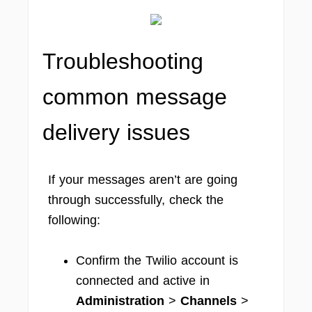
Troubleshooting
common message
delivery issues
If your messages aren’t are going
through successfully, check the
following:
Confirm the Twilio account is
connected and active in
Administration
>
Channels
>