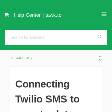
Help Center | tawk.to
Twilio SMS
Connecting
Twilio SMS to