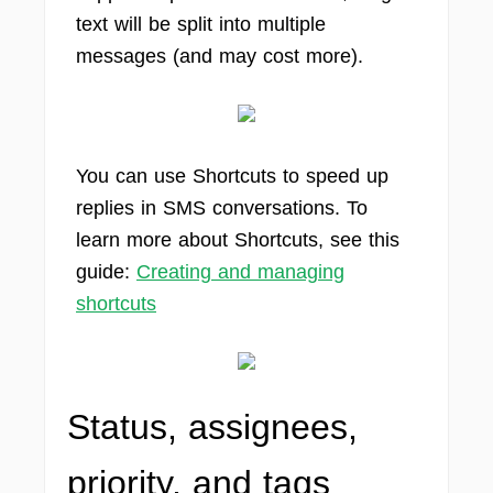
text will be split into multiple
messages (and may cost more).
You can use Shortcuts to speed up
replies in SMS conversations. To
learn more about Shortcuts, see this
guide:
Creating and managing
shortcuts
Status, assignees,
priority, and tags