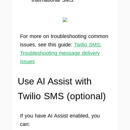
international SMS.
For more on troubleshooting common
issues, see this guide:
Twilio SMS:
Troubleshooting message delivery
issues
Use AI Assist with
Twilio SMS (optional)
If you have AI Assist enabled, you
can: