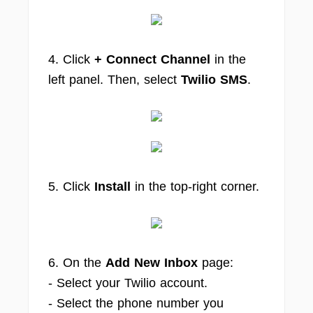
4. Click
+ Connect Channel
in the
left panel. Then, select
Twilio SMS
.
5. Click
Install
in the top‑right corner.
6. On the
Add New Inbox
page:
- Select your Twilio account.
- Select the phone number you