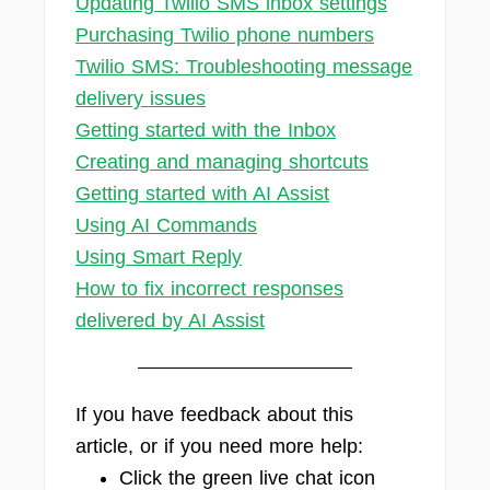
Updating Twilio SMS inbox settings
Purchasing Twilio phone numbers
Twilio SMS: Troubleshooting message
delivery issues
Getting started with the Inbox
Creating and managing shortcuts
Getting started with AI Assist
Using AI Commands
Using Smart Reply
How to fix incorrect responses
delivered by AI Assist
If you have feedback about this
article, or if you need more help:
Click the green live chat icon