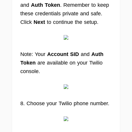
and
Auth Token
. Remember to keep
these credentials private and safe.
Click
Next
to continue the setup.
Note: Your
Account SID
and
Auth
Token
are available on your Twilio
console.
8. Choose your Twilio phone number.