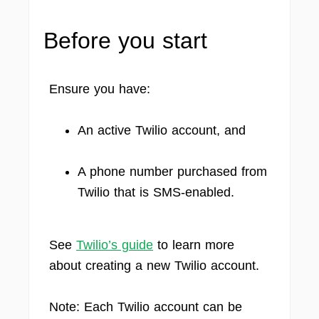
Before you start
Ensure you have:
An active Twilio account, and
A phone number purchased from
Twilio that is SMS-enabled.
See
Twilio’s guide
to learn more
about creating a new Twilio account.
Note: Each Twilio account can be