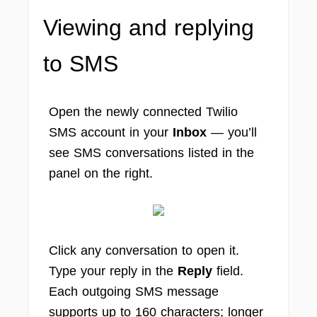
Viewing and replying
to SMS
Open the newly connected Twilio
SMS account in your
Inbox
— you’ll
see SMS conversations listed in the
panel on the right.
Click any conversation to open it.
Type your reply in the
Reply
field.
Each outgoing SMS message
supports up to 160 characters; longer