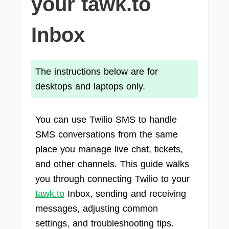
your tawk.to
Inbox
The instructions below are for
desktops and laptops only.
You can use Twilio SMS to handle
SMS conversations from the same
place you manage live chat, tickets,
and other channels. This guide walks
you through connecting Twilio to your
tawk.to
Inbox, sending and receiving
messages, adjusting common
settings, and troubleshooting tips.