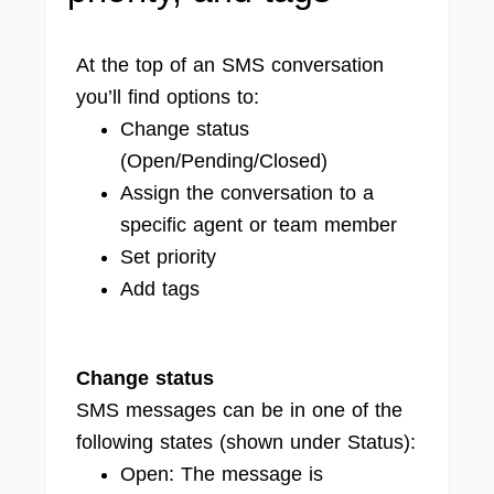
At the top of an SMS conversation
you’ll find options to:
Change status
(Open/Pending/Closed)
Assign the conversation to a
specific agent or team member
Set priority
Add tags
Change status
SMS messages can be in one of the
following states (shown under Status):
Open: The message is