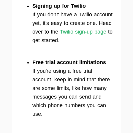
Signing up for Twilio
If you don't have a Twilio account
yet, it's easy to create one. Head
over to the
Twilio sign-up page
to
get started.
Free trial account limitations
If you're using a free trial
account, keep in mind that there
are some limits, like how many
messages you can send and
which phone numbers you can
use.