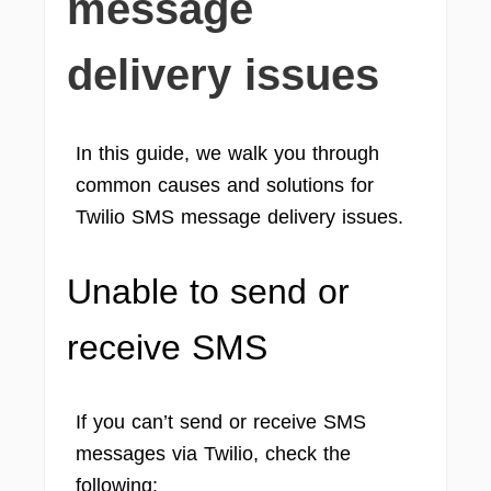
message
delivery issues
In this guide, we walk you through
common causes and solutions for
Twilio SMS message delivery issues.
Unable to send or
receive SMS
If you can’t send or receive SMS
messages via Twilio, check the
following: