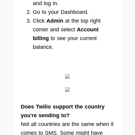
and log in.
Go to your Dashboard.
Click
Admin
at the top right
corner and select
Account
billing
to see your current
balance.
Does Twilio support the country
you're sending to?
Not all countries are the same when it
comes to SMS. Some might have