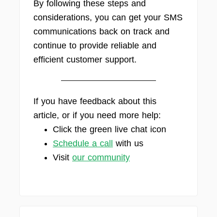
By following these steps and
considerations, you can get your SMS
communications back on track and
continue to provide reliable and
efficient customer support.
If you have feedback about this
article, or if you need more help:
Click the green live chat icon
Schedule a call
with us
Visit
our community