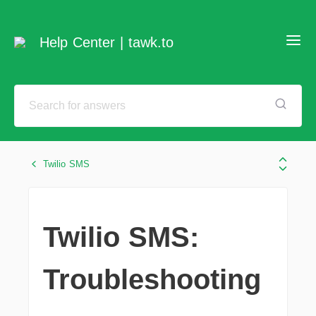
Help Center | tawk.to
Twilio SMS
Twilio SMS:
Troubleshooting