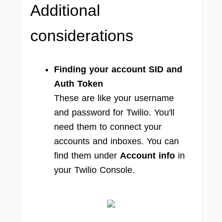
Additional
considerations
Finding your account SID and
Auth Token
These are like your username
and password for Twilio. You'll
need them to connect your
accounts and inboxes. You can
find them under
Account info
in
your Twilio Console.