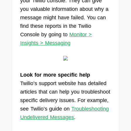
your Twilio console. They can give
you valuable information about why a
message might have failed. You can
find these reports in the Twilio
Console by going to
Monitor >
Insights > Messaging
Look for more specific help
Twilio’s support website has detailed
articles that can help you troubleshoot
specific delivery issues. For example,
see Twilio’s guide on
Troubleshooting
Undelivered Messages
.