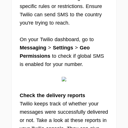
specific rules or restrictions. Ensure
Twilio can send SMS to the country
you're trying to reach.
On your Twilio dashboard, go to
Messaging
>
Settings
>
Geo
Permissions
to check if global SMS
is enabled for your number.
Check the delivery reports
Twilio keeps track of whether your
messages were successfully delivered
or not. Take a look at these reports in