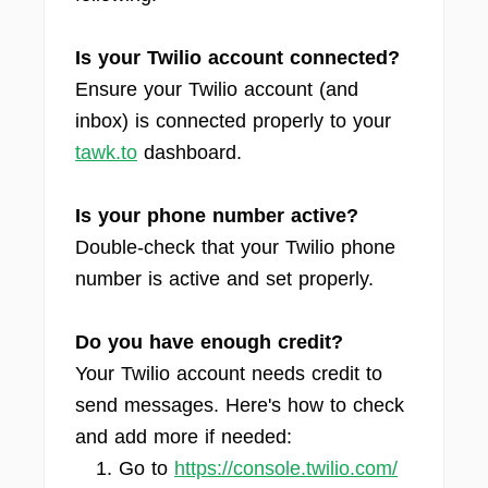
Is your Twilio account connected?
Ensure your Twilio account (and
inbox) is connected properly to your
tawk.to
dashboard.
Is your phone number active?
Double-check that your Twilio phone
number is active and set properly.
Do you have enough credit?
Your Twilio account needs credit to
send messages. Here's how to check
and add more if needed:
Go to
https://console.twilio.com/