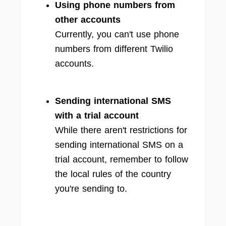
Using phone numbers from
other accounts
Currently, you can't use phone
numbers from different Twilio
accounts.
Sending international SMS
with a trial account
While there aren't restrictions for
sending international SMS on a
trial account, remember to follow
the local rules of the country
you're sending to.