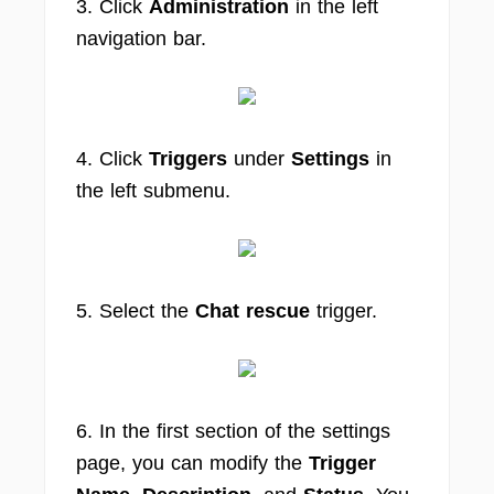
3. Click
Administration
in the left
navigation bar.
4. Click
Triggers
under
Settings
in
the left submenu.
5. Select the
Chat rescue
trigger.
6. In the first section of the settings
page, you can modify the
Trigger