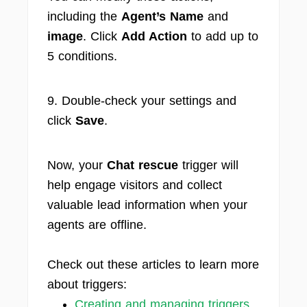
including the
Agent’s Name
and
image
. Click
Add Action
to add up to
5 conditions.
9. Double-check your settings and
click
Save
.
Now, your
Chat rescue
trigger will
help engage visitors and collect
valuable lead information when your
agents are offline.
Check out these articles to learn more
about triggers:
Creating and managing triggers