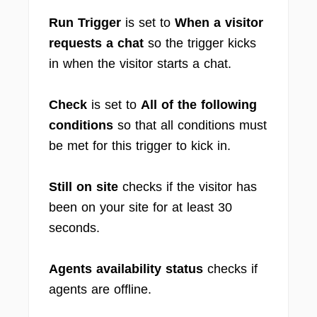
Run Trigger
is set to
When a visitor
requests a chat
so the trigger kicks
in when the visitor starts a chat.
Check
is set to
All of the following
conditions
so that all conditions must
be met for this trigger to kick in.
Still on site
checks if the visitor has
been on your site for at least 30
seconds.
Agents availability status
checks if
agents are offline.