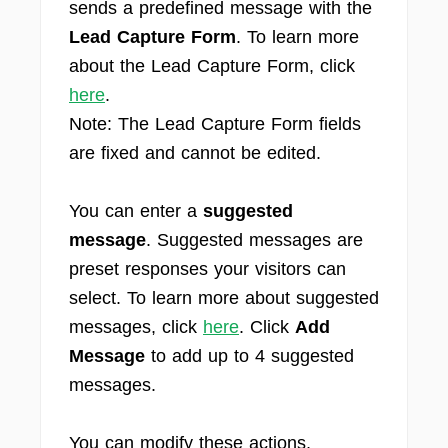
sends a predefined message with the
Lead Capture Form
. To learn more
about the Lead Capture Form, click
here
.
Note: The Lead Capture Form fields
are fixed and cannot be edited.
You can enter a
suggested
message
. Suggested messages are
preset responses your visitors can
select. To learn more about suggested
messages, click
here
. Click
Add
Message
to add up to 4 suggested
messages.
You can modify these actions,