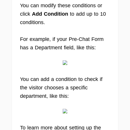
You can modify these conditions or
click
Add Condition
to add up to 10
conditions.
For example, if your Pre-Chat Form
has a Department field, like this:
You can add a condition to check if
the visitor chooses a specific
department, like this:
To learn more about setting up the