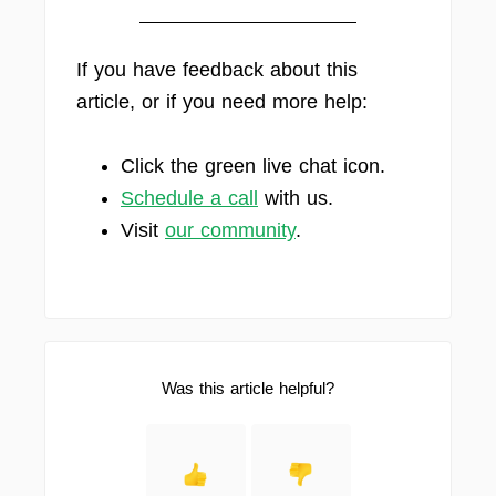
If you have feedback about this
article, or if you need more help:
Click the green live chat icon.
Schedule a call
with us.
Visit
our community
.
Was this article helpful?