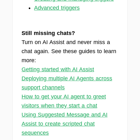
Advanced triggers
Still missing chats?
Turn on AI Assist and never miss a
chat again. See these guides to learn
more:
Getting started with AI Assist
Deploying multiple AI Agents across
support channels
How to get your AI agent to greet
visitors when they start a chat
Using Suggested Message and AI
Assist to create scripted chat
sequences