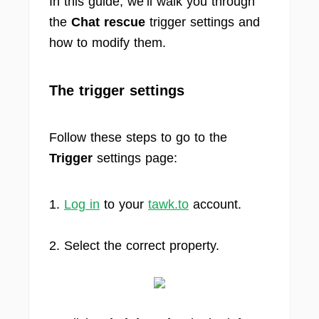
In this guide, we’ll walk you through
the
Chat rescue
trigger settings and
how to modify them.
The trigger settings
Follow these steps to go to the
Trigger
settings page:
1.
Log in
to your
tawk.to
account.
2. Select the correct property.