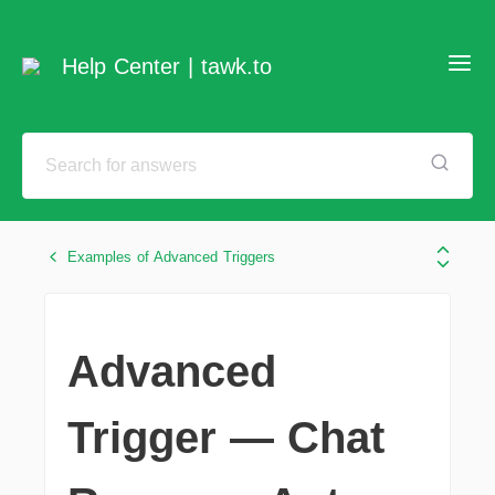
Help Center | tawk.to
Examples of Advanced Triggers
Advanced
Trigger — Chat