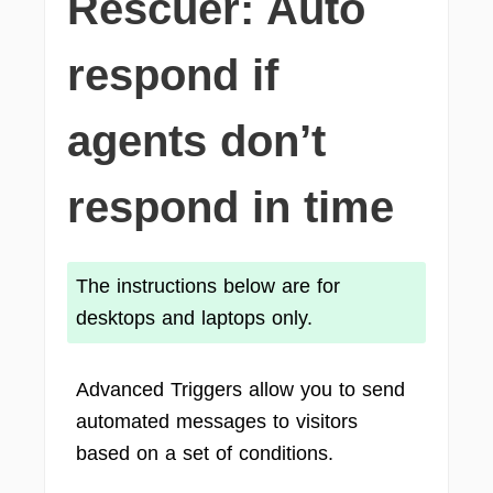
Rescuer: Auto
respond if
agents don’t
respond in time
The instructions below are for
desktops and laptops only.
Advanced Triggers allow you to send
automated messages to visitors
based on a set of conditions.