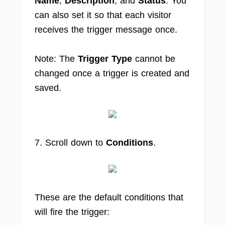
Name
,
Description
, and
Status
. You
can also set it so that each visitor
receives the trigger message once.
Note: The
Trigger Type
cannot be
changed once a trigger is created and
saved.
7. Scroll down to
Conditions
.
These are the default conditions that
will fire the trigger: