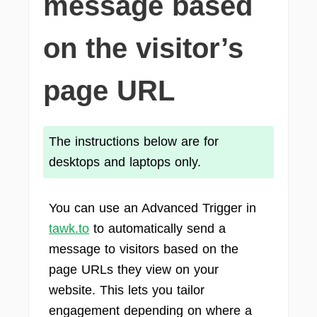
message based
on the visitor’s
page URL
The instructions below are for
desktops and laptops only.
You can use an Advanced Trigger in
tawk.to
to automatically send a
message to visitors based on the
page URLs they view on your
website. This lets you tailor
engagement depending on where a