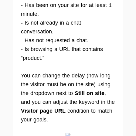
- Has been on your site for at least 1
minute.
- Is not already in a chat
conversation.
- Has not requested a chat.
- Is browsing a URL that contains
“product.”
You can change the delay (how long
the visitor must be on the site) using
the dropdown next to
Still on site
,
and you can adjust the keyword in the
Visitor page URL
condition to match
your goals.