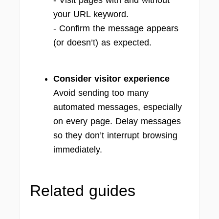
- Visit pages with and without
your URL keyword.
- Confirm the message appears
(or doesn’t) as expected.
Consider visitor experience
Avoid sending too many
automated messages, especially
on every page. Delay messages
so they don’t interrupt browsing
immediately.
Related guides