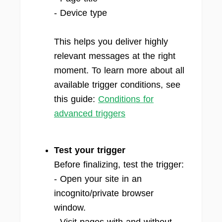
- Device type
This helps you deliver highly
relevant messages at the right
moment. To learn more about all
available trigger conditions, see
this guide:
Conditions for
advanced triggers
Test your trigger
Before finalizing, test the trigger:
- Open your site in an
incognito/private browser
window.