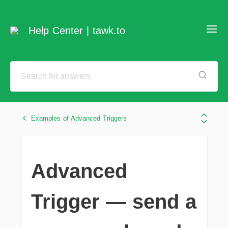
Help Center | tawk.to
Examples of Advanced Triggers
Advanced
Trigger — send a