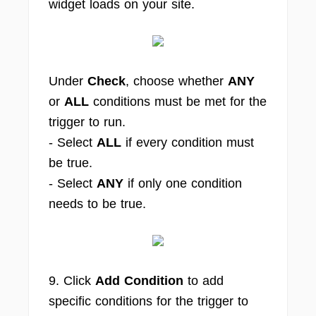
widget loads on your site.
Under
Check
, choose whether
ANY
or
ALL
conditions must be met for the
trigger to run.
- Select
ALL
if every condition must
be true.
- Select
ANY
if only one condition
needs to be true.
9. Click
Add Condition
to add
specific conditions for the trigger to