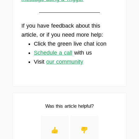
If you have feedback about this
article, or if you need more help:
Click the green live chat icon
Schedule a call
with us
Visit
our community
Was this article helpful?