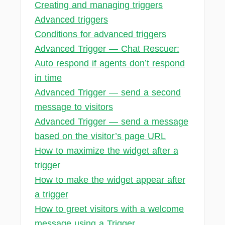
Creating and managing triggers
Advanced triggers
Conditions for advanced triggers
Advanced Trigger — Chat Rescuer:
Auto respond if agents don’t respond
in time
Advanced Trigger — send a second
message to visitors
Advanced Trigger — send a message
based on the visitor’s page URL
How to maximize the widget after a
trigger
How to make the widget appear after
a trigger
How to greet visitors with a welcome
message using a Trigger