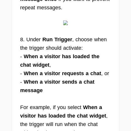
repeat messages.
8. Under
Run Trigger
, choose when
the trigger should activate:
-
When a visitor has loaded the
chat widget
,
-
When a visitor requests a chat
, or
-
When a visitor sends a chat
message
For example, if you select
When a
visitor has loaded the chat widget
,
the trigger will run when the chat