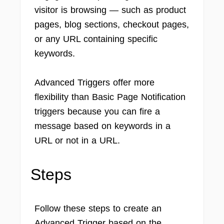
visitor is browsing — such as product
pages, blog sections, checkout pages,
or any URL containing specific
keywords.
Advanced Triggers offer more
flexibility than Basic Page Notification
triggers because you can fire a
message based on keywords in a
URL or not in a URL.
Steps
Follow these steps to create an
Advanced Trigger based on the