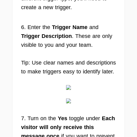
create a new trigger.
6. Enter the
Trigger Name
and
Trigger Description
. These are only
visible to you and your team.
Tip: Use clear names and descriptions
to make triggers easy to identify later.
7. Turn on the
Yes
toggle under
Each
visitor will only receive this
message once
if you want to prevent