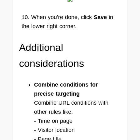
10. When you’re done, click
Save
in
the lower right corner.
Additional
considerations
Combine conditions for
precise targeting
Combine URL conditions with
other rules like:
- Time on page
- Visitor location
- Page title