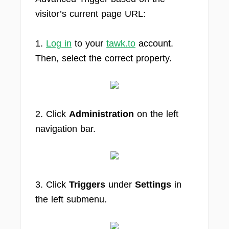
visitor’s current page URL:
1.
Log in
to your
tawk.to
account.
Then, select the correct property.
2. Click
Administration
on the left
navigation bar.
3. Click
Triggers
under
Settings
in
the left submenu.