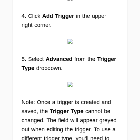
4. Click
Add Trigger
in the upper
right corner.
5. Select
Advanced
from the
Trigger
Type
dropdown.
Note: Once a trigger is created and
saved, the
Trigger Type
cannot be
changed. The field will appear greyed
out when editing the trigger. To use a
different trigger type, you’ll need to