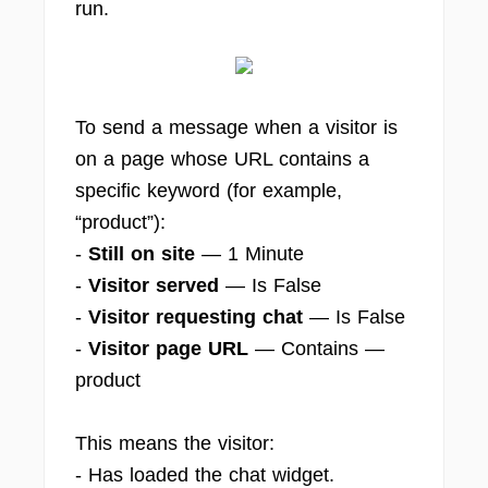
run.
To send a message when a visitor is
on a page whose URL contains a
specific keyword (for example,
“product”):
-
Still on site
— 1 Minute
-
Visitor served
— Is False
-
Visitor requesting chat
— Is False
-
Visitor page URL
— Contains —
product
This means the visitor:
- Has loaded the chat widget.