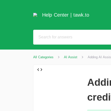
Help Center | tawk.to
All Categories
AI Assist
Adding AI Assis
Addi
credi