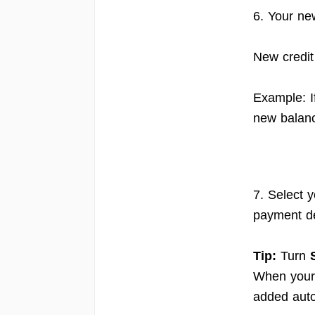
6. Your ne
New credit
Example: I
new balanc
7. Select 
payment de
Tip:
Turn
When your 
added auto