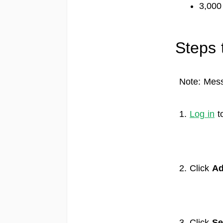
3,000
Steps 
Note: Mess
1.
Log in
t
2. Click
Ad
3. Click
Se