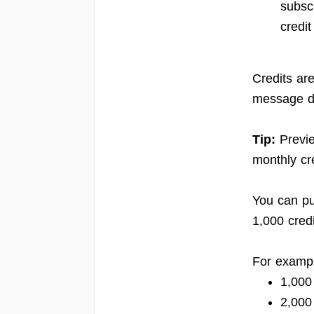
subsc
credit
Credits ar
message de
Tip:
Previe
monthly cre
You can pu
1,000 credi
For examp
1,000
2,000