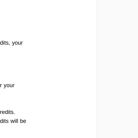
its, your
r your
redits.
its will be