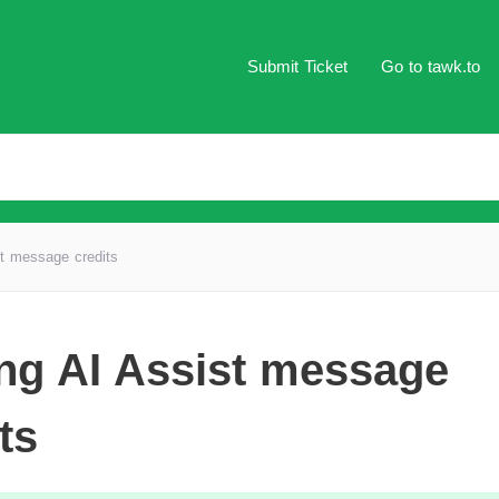
Submit Ticket
Go to tawk.to
t message credits
ng AI Assist message
ts