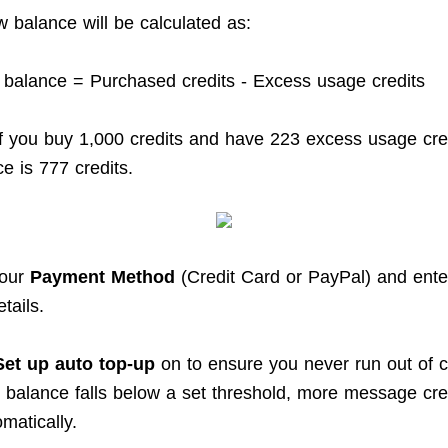
w balance will be calculated as:
 balance = Purchased credits - Excess usage credits
f you buy 1,000 credits and have 223 excess usage cred
e is 777 credits.
your
Payment Method
(Credit Card or PayPal) and ente
tails.
Set up auto top-up
on to ensure you never run out of c
balance falls below a set threshold, more message cred
matically.