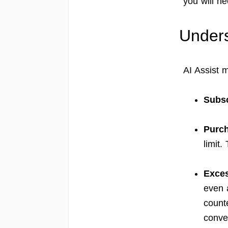
you will n
Unders
AI Assist 
Subsc
Purch
limit.
Exces
even 
count
conve