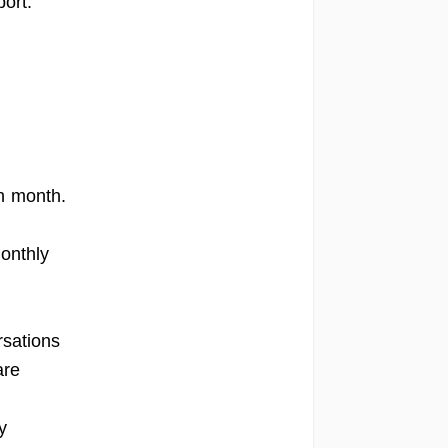
ort.
h month.
onthly
rsations
are
y