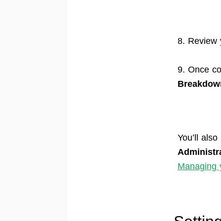
8. Review 
9. Once co
Breakdow
You’ll also
Administr
Managing y