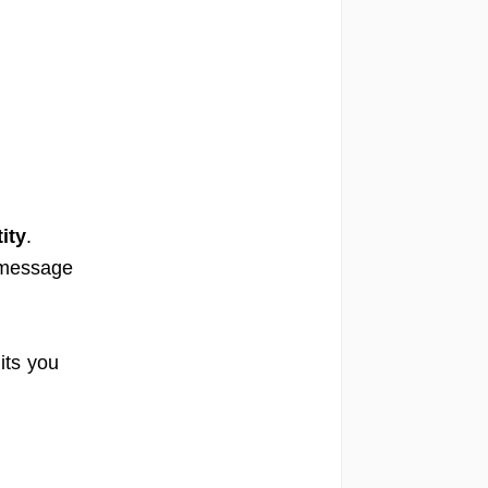
ity
.
 message
its you