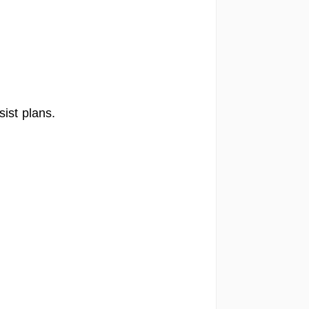
ist plans.