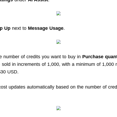
p Up
next to
Message Usage
.
he number of credits you want to buy in
Purchase quant
e sold in increments of 1,000, with a minimum of 1,000
 $30 USD.
 cost updates automatically based on the number of cred