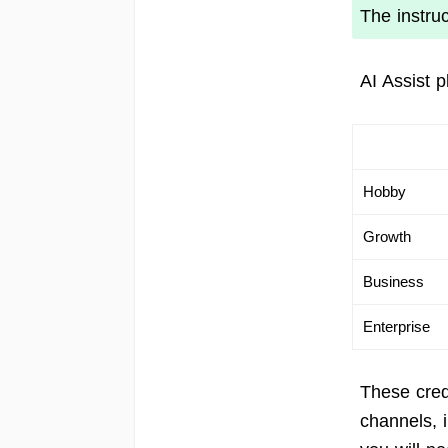
The instru
AI Assist 
Hobby
Growth
Business
Enterprise
These cred
channels, 