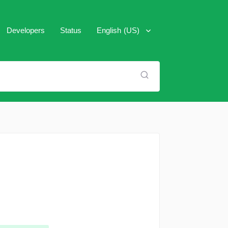
Developers
Status
English (US)
العَرَبِية
Español
Français
Italiano
Português (Brasil)
Pусский
Türkçe