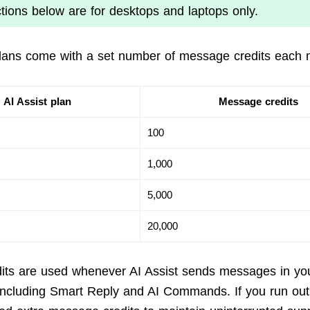
ctions below are for desktops and laptops only.
plans come with a set number of message credits each 
AI Assist plan
Message credits
100
1,000
5,000
20,000
its are used whenever AI Assist sends messages in yo
including Smart Reply and AI Commands. If you run out 