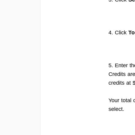
4. Click
To
5. Enter t
Credits ar
credits at
Your total
select.