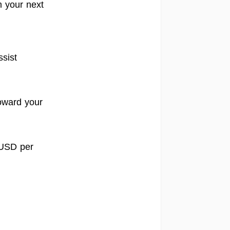
m your next
sist
toward your
 USD per