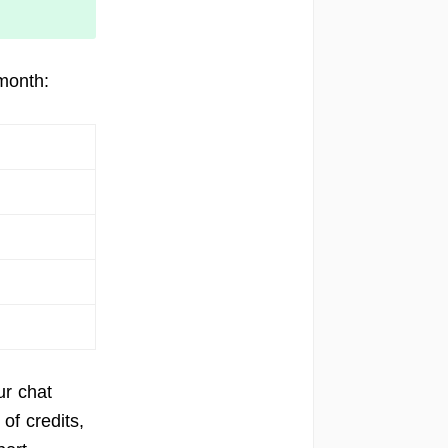
month:
ur chat
of credits,