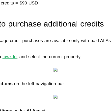
 credits = $90 USD
to purchase additional credits
age credit purchases are available only with paid AI Ass
o
tawk.to
, and select the correct property.
d-ons
on the left navigation bar.
ttings
under
AI Assist
.