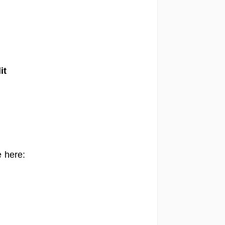
it
 here: