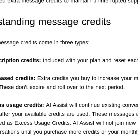
eed extra message credits to maintain uninterrupted supp
tanding message credits
message credits come in three types:
ription credits:
Included with your plan and reset eac
ased credits:
Extra credits you buy to increase your m
 These don’t expire and roll over to the next period.
s usage credits:
AI Assist will continue existing conve
after your available credits are used. These messages 
ed as Excess Usage Credits. AI Assist will not join new
rsations until you purchase more credits or your monthl