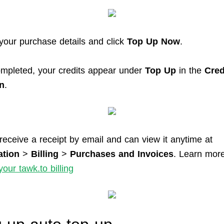
your purchase details and click
Top Up Now
.
mpleted, your credits appear under
Top Up
in the
Cred
n
.
 receive a receipt by email and can view it anytime at
ation
>
Billing
>
Purchases and Invoices
. Learn more
our tawk.to billing