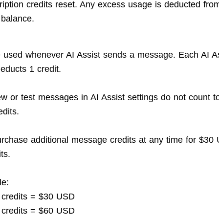
ription credits reset. Any excess usage is deducted fro
 balance.
e used whenever AI Assist sends a message. Each AI As
ducts 1 credit.
w or test messages in AI Assist settings do not count 
dits.
rchase additional message credits at any time for $30
ts.
le:
 credits = $30 USD
 credits = $60 USD